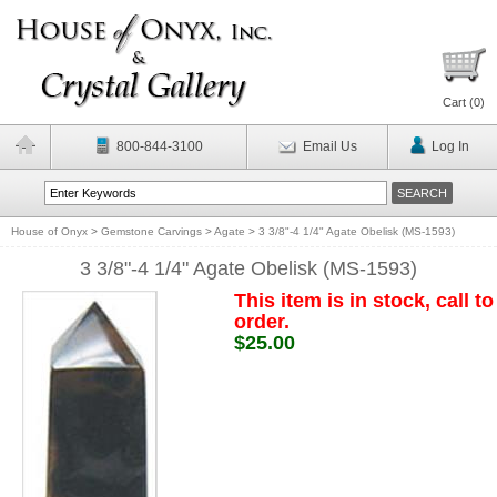
Cart (
0
)
800-844-3100
Email Us
Log In
House of Onyx
>
Gemstone Carvings
>
Agate
>
3 3/8"-4 1/4" Agate Obelisk (MS-1593)
3 3/8"-4 1/4" Agate Obelisk (MS-1593)
This item is in stock, call to
order.
$25.00