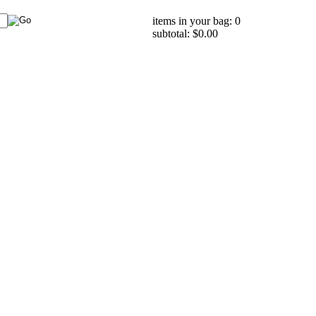
items in your bag: 0
subtotal: $0.00