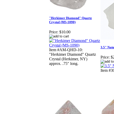
"Herkimer Diamond" Quartz
Crystal (MS-1090)
Price:
$10.00
3.5" Natu
Item #AM-QHD-10:
"Herkimer Diamond" Quartz
Price:
$
Crystal (Herkimer, NY)
approx. .75" long.
Item #30