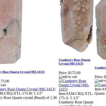
Cranberry Rose Quartz
Crystal (MS-1415)
Cranber
y Rose Quartz Crystal (MS-1413)
Price:
$175.00
Price:
$
175.00
Item #
AM-CRQ-XTL-175-B: 5 1/2"
Quartz c
Item #AM-CRQ-XTL-
y Rose Quartz crystal (Brazil) of 1.38
175-A: 5 1/2"
Cranberry Rose Quartz