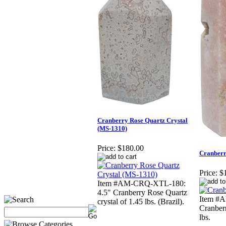
Cranberry Rose Quartz Crystal
(MS-1310)
Price:
$180.00
Cranberr
Price:
$
Item #AM-CRQ-XTL-180:
4.5" Cranberry Rose Quartz
Item #
crystal of 1.45 lbs. (Brazil).
Cranberr
lbs.