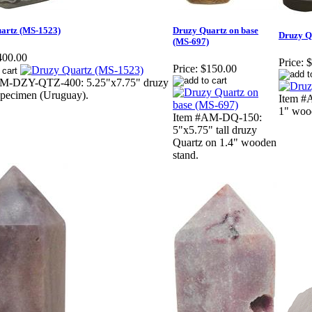
artz (MS-1523)
Druzy Quartz on base
Druzy Q
(MS-697)
400.00
Price:
$
Price:
$150.00
M-DZY-QTZ-400: 5.25"x7.75" druzy
specimen (Uruguay).
Item #A
1" woo
Item #AM-DQ-150:
5"x5.75" tall druzy
Quartz on 1.4" wooden
stand.