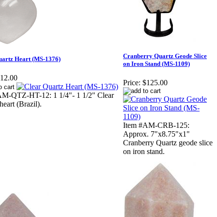
Cranberry Quartz Geode Slice
uartz Heart (MS-1376)
on Iron Stand (MS-1109)
12.00
Price:
$125.00
AM-QTZ-HT-12: 1 1/4"- 1 1/2" Clear
heart (Brazil).
Item #AM-CRB-125:
Approx. 7"x8.75"x1"
Cranberry Quartz geode slice
on iron stand.