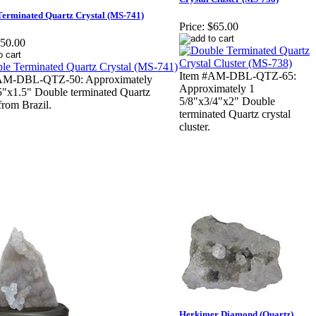
Terminated Quartz Crystal (MS-741)
Price:
$65.00
50.00
Item #AM-DBL-QTZ-65:
AM-DBL-QTZ-50: Approximately
Approximately 1
5"x1.5" Double terminated Quartz
5/8"x3/4"x2" Double
 from Brazil.
terminated Quartz crystal
cluster.
Herkimer Diamond (Quartz)