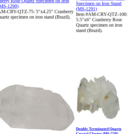
AM-CRY-QTZ-75: 5"x4.25" Cranberry
Item #AM-CRY-QTZ-100:
artz specimen on iron stand (Brazil).
5.5"x6" Cranberry Rose
Quartz specimen on iron
stand (Brazil).
Double Terminated Quartz
Crystal Cluster (MS-738)