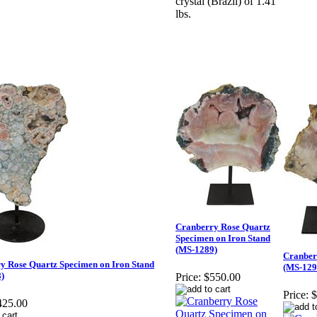
crystal (Brazil) of 1.41
lbs.
Cranberry Rose Quartz
Specimen on Iron Stand
(MS-1289)
Cranber
y Rose Quartz Specimen on Iron Stand
(MS-129
)
Price:
$550.00
Price:
$
425.00