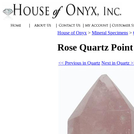
House of Onyx
>
Mineral Specimens
>
Rose Quartz Point
<< Previous in Quartz
Next in Quartz 