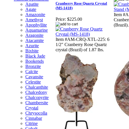
Cranberry Rose Quartz Crystal
Apatite
(MS-1418)
Agate
Amazonite
Item #
Price:
$225.00
Amethyst
Cranber
Apophyllite
(Brazil).
Aquamarine
Aragonite
Item #AM-CRQ-XTL-225: 6
Atacamite
1/2" Cranberry Rose Quartz
Azurite
crystal (Brazil) of 1.87 lbs.
Bixbite
Black Jade
Bookends
Bronzite
Calcite
Cavansite
Celestite
Chalcanthite
Chalcedony
Chalcopyrite
Chambersite
Crystal
Chrysocolla
Cinnabar
Citrine
Cobalt