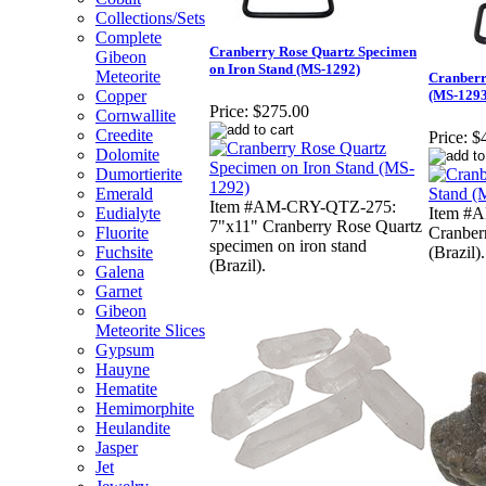
Collections/Sets
Complete
Cranberry Rose Quartz Specimen
Gibeon
on Iron Stand (MS-1292)
Meteorite
Cranberr
Copper
(MS-1293
Price:
$275.00
Cornwallite
Creedite
Price:
$
Dolomite
Dumortierite
Emerald
Item #AM-CRY-QTZ-275:
Eudialyte
Item #
7"x11" Cranberry Rose Quartz
Fluorite
Cranber
specimen on iron stand
Fuchsite
(Brazil).
(Brazil).
Galena
Garnet
Gibeon
Meteorite Slices
Gypsum
Hauyne
Hematite
Hemimorphite
Heulandite
Jasper
Jet