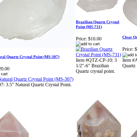
Brazilian Quartz Crystal
Point (MS-731)
Clear Q
Price:
$10.00
Price:
$
ral Quartz Crystal Point (MS-307)
Item #QTZ-CP-10: 3
Item #
1/2"-6" Brazilian
Quartz 
20.00
Quartz crystal point.
7: 3.5" Natural Quartz Crystal Point.