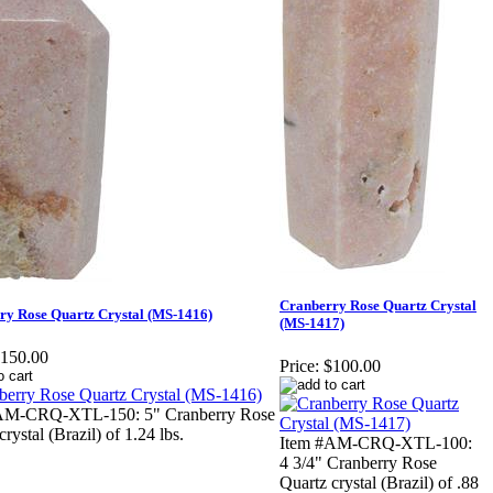
Cranberry Rose Quartz Crystal
ry Rose Quartz Crystal (MS-1416)
(MS-1417)
150.00
Price:
$100.00
AM-CRQ-XTL-150: 5" Cranberry Rose
rystal (Brazil) of 1.24 lbs.
Item #AM-CRQ-XTL-100:
4 3/4" Cranberry Rose
Quartz crystal (Brazil) of .88