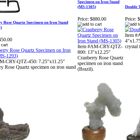
Specimen on Iron Stand
(MS-1305)
Double 
Price:
$880.00
Price:
$
y Rose Quartz Specimen on Iron Stand
)
Item #
450.00
4"x1.7
Item #AM-CRY-QTZ-
crystal
800: 13"x12.25"
Cranberry Rose Quartz
AM-CRY-QTZ-450: 7.25"x11.25"
specimen on iron stand
ry Rose Quartz specimen on iron stand
(Brazil).