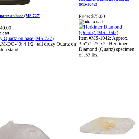
(MS-1042)
uartz on base (MS-727)
Price:
$75.00
40.00
Item #MS-1042: Approx.
3.5"x1.25"x2" Herkimer
M-DQ-40: 4 1/2" tall druzy Quartz on
Diamond (Quartz) specimen
den stand.
of .57 lbs.