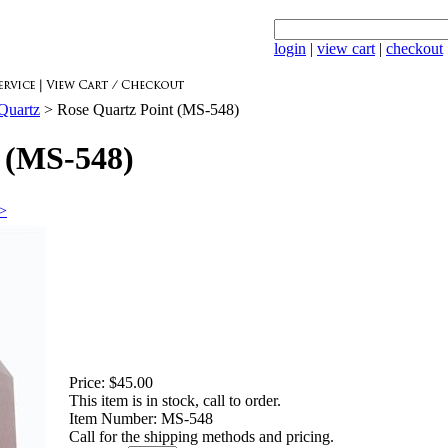
login
|
view cart
|
checkout
Quartz
>
Rose Quartz Point (MS-548)
 (MS-548)
>>
Price:
$45.00
This item is in stock, call to order.
Item Number:
MS-548
Call for the shipping methods and pricing.