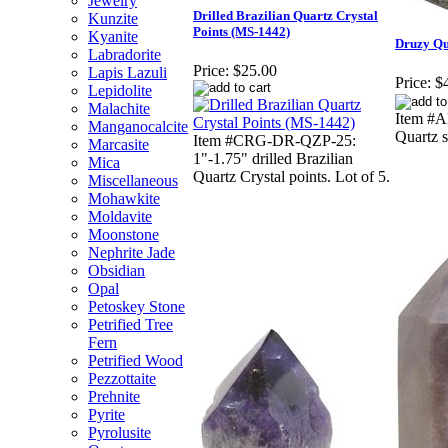
Jewelry
Drilled Brazilian Quartz Crystal
Kunzite
Points (MS-1442)
Kyanite
Druzy Qu
Labradorite
Price:
$25.00
Lapis Lazuli
Price:
$
Lepidolite
Malachite
Item #A
Manganocalcite
Quartz 
Item #CRG-DR-QZP-25:
Marcasite
1"-1.75" drilled Brazilian
Mica
Quartz Crystal points. Lot of 5.
Miscellaneous
Mohawkite
Moldavite
Moonstone
Nephrite Jade
Obsidian
Opal
Petoskey Stone
Petrified Tree
Fern
Petrified Wood
Pezzottaite
Prehnite
Pyrite
Pyrolusite