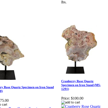
lbs.
Cranberry Rose Quartz
Specimen on Iron Stand (MS-
ry Rose Quartz Specimen on Iron Stand
1291)
0)
Price:
$100.00
75.00