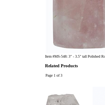
Item #MS-548: 3" - 3.5" tall Polished R
Related Products
Page 1 of 3