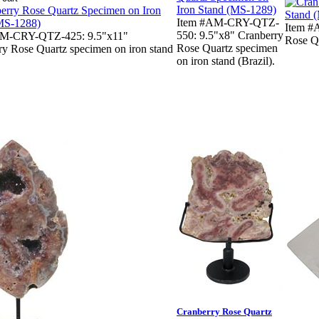
Item #AM-CRY-QTZ-
Item #
550: 9.5"x8" Cranberry
AM-CRY-QTZ-425: 9.5"x11"
Rose Qu
Rose Quartz specimen
ry Rose Quartz specimen on iron stand
on iron stand (Brazil).
Cranberry Rose Quartz