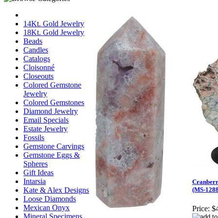
14Kt. Gold Jewelry
18Kt. Gold Jewelry
Beads
Candles
Catalogs
Cloisonné
Closeouts
Colored Gemstone
Jewelry
Colored Gemstones
Diamond Jewelry
Email Specials
Estate Jewelry
Fossils
Gemstone Carvings
Gemstone Eggs &
Spheres
Gift Ideas
Intarsia
Cranberr
Kate & Alex Designs
(MS-1288
Loose Diamonds
Mexican Onyx
Price:
$
Mineral Specimens