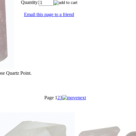
Quantity:
Email this page to a friend
ose Quartz Point.
Page
1
2
3