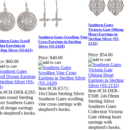
Southern Gates
Victoria Gate Oblong
Heart Earrings in
Southern Gates Scrolling Vine
Sterling Silver (SS-
thern Gates Scroll
Cross Earrings in Sterling
2132)
ign Earrings in
Silver (SS-2428)
rling Silver (SS-623)
Price:
$54.00
Price:
$40.00
ce:
$60.00
Item #CH-E571:
Item #CH-DER-
em #CH-DER-E292:
16x13mm Sterling Silver
E508: 24x19mm
mm round Sterling
Southern Gates scrolling
Sterling Silver
ver Southern Gates
vine cross earrings with
Southern Gates
oll design earrings
shepherd's hooks.
Collection Victoria
h shepherd's hooks.
Gate oblong heart
earrings with
shepherd's hooks.