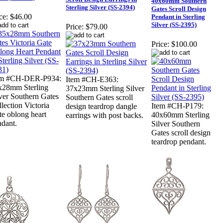
40x60mm Southern
Sterling Silver (SS-2394)
Gates Scroll Design
ce:
$46.00
Pendant in Sterling
Silver (SS-2395)
Price:
$79.00
Price:
$100.00
em #CH-DER-P934:
Item #CH-E363:
x28mm Sterling
37x23mm Sterling Silver
ver Southern Gates
Southern Gates scroll
lection Victoria
Item #CH-P179:
design teardrop dangle
e oblong heart
40x60mm Sterling
earrings with post backs.
ndant.
Silver Southern
Gates scroll design
teardrop pendant.