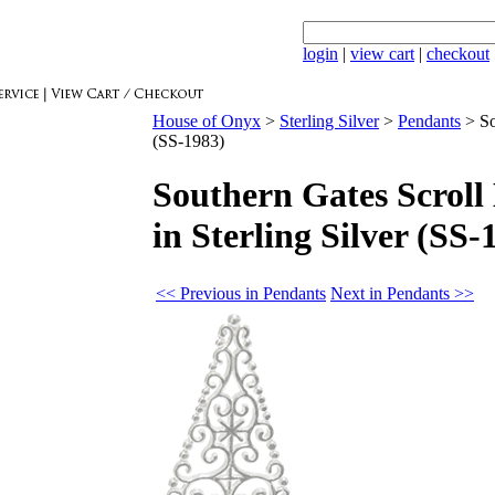
login
|
view cart
|
checkout
House of Onyx
>
Sterling Silver
>
Pendants
>
So
(SS-1983)
Southern Gates Scroll
in Sterling Silver (SS-
<< Previous in Pendants
Next in Pendants >>