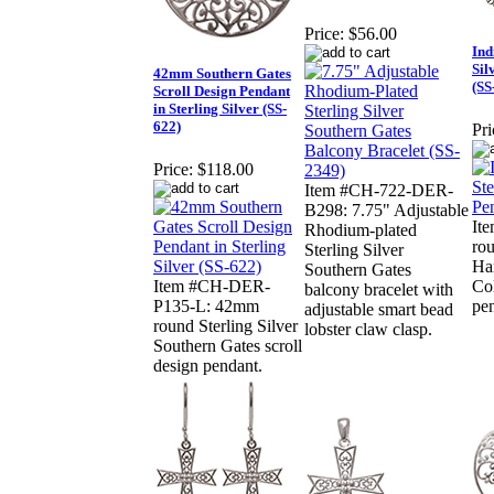
Price:
$56.00
Ind
Sil
42mm Southern Gates
(SS
Scroll Design Pendant
in Sterling Silver (SS-
622)
Pri
Price:
$118.00
Item #CH-722-DER-
B298: 7.75" Adjustable
It
Rhodium-plated
rou
Sterling Silver
Han
Southern Gates
Item #CH-DER-
Col
balcony bracelet with
P135-L: 42mm
pe
adjustable smart bead
round Sterling Silver
lobster claw clasp.
Southern Gates scroll
design pendant.