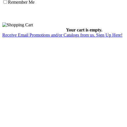
Remember Me
Your cart is empty.
Receive Email Promotions and/or Catalogs from us. Sign Up Here!