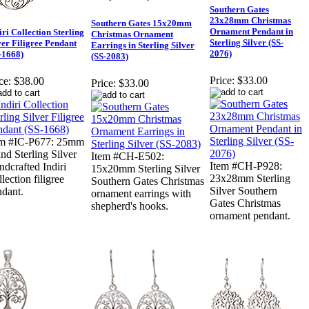
Southern Gates
23x28mm Christmas
Southern Gates 15x20mm
Ornament Pendant in
iri Collection Sterling
Christmas Ornament
Sterling Silver (SS-
ver Filigree Pendant
Earrings in Sterling Silver
2076)
-1668)
(SS-2083)
Price:
$33.00
ce:
$38.00
Price:
$33.00
em #IC-P677: 25mm
nd Sterling Silver
Item #CH-E502:
Item #CH-P928:
dcrafted Indiri
15x20mm Sterling Silver
23x28mm Sterling
lection filigree
Southern Gates Christmas
Silver Southern
ndant.
ornament earrings with
Gates Christmas
shepherd's hooks.
ornament pendant.