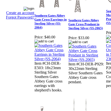
Sou
Create an account
Me
Southern Gates Abbey
Forgot Password?
Pen
Gate Cross Earrings in
Southern Gates Abbey
(SS
Sterling Silver (SS-
Gate Cross Pendant in
2064)
Sterling Silver (SS-2065)
Pri
Price:
$40.00
Price:
$33.00
Item #CH-DER-
It
Item #CH-DER-P929:
E503: 18x23mm
P20
30x22mm Sterling
Sterling Silver
So
Silver Southern Gates
Southern Gates
Co
Abbey Gate cross
Abbey Gate cross
me
pendant.
earrings with
pe
shepherd's hooks.