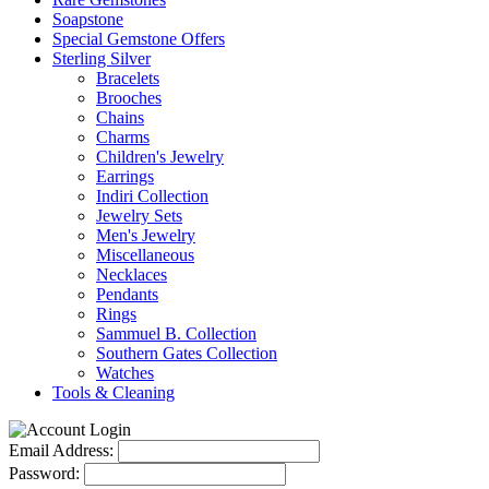
Soapstone
Special Gemstone Offers
Sterling Silver
Bracelets
Brooches
Chains
Charms
Children's Jewelry
Earrings
Indiri Collection
Jewelry Sets
Men's Jewelry
Miscellaneous
Necklaces
Pendants
Rings
Sammuel B. Collection
Southern Gates Collection
Watches
Tools & Cleaning
Email Address:
Password: