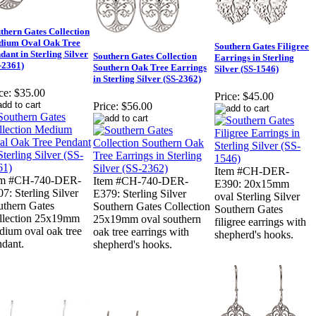
thern Gates Collection
dium Oval Oak Tree
Southern Gates Filigree
dant in Sterling Silver
Southern Gates Collection
Earrings in Sterling
-2361)
Southern Oak Tree Earrings
Silver (SS-1546)
in Sterling Silver (SS-2362)
ce:
$35.00
Price:
$45.00
Price:
$56.00
Item #CH-DER-
em #CH-740-DER-
Item #CH-740-DER-
E390: 20x15mm
7: Sterling Silver
E379: Sterling Silver
oval Sterling Silver
uthern Gates
Southern Gates Collection
Southern Gates
llection 25x19mm
25x19mm oval southern
filigree earrings with
dium oval oak tree
oak tree earrings with
shepherd's hooks.
ndant.
shepherd's hooks.