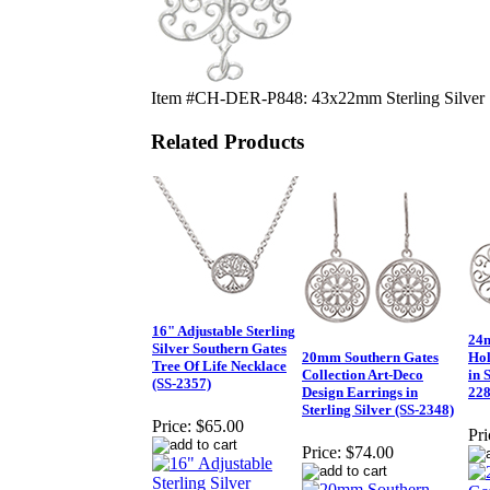
Item #CH-DER-P848: 43x22mm Sterling Silver So
Related Products
16" Adjustable Sterling
24m
Silver Southern Gates
20mm Southern Gates
Hol
Tree Of Life Necklace
Collection Art-Deco
in 
(SS-2357)
Design Earrings in
228
Sterling Silver (SS-2348)
Price:
$65.00
Pri
Price:
$74.00