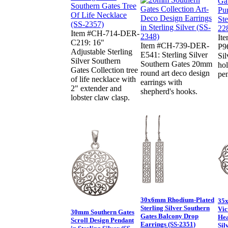
Item #CH-714-DER-
It
C219: 16"
Item #CH-739-DER-
P9
Adjustable Sterling
E541: Sterling Silver
Sil
Silver Southern
Southern Gates 20mm
ho
Gates Collection tree
round art deco design
pe
of life necklace with
earrings with
2" extender and
shepherd's hooks.
lobster claw clasp.
30x6mm Rhodium-Plated
35x
Sterling Silver Southern
Vic
30mm Southern Gates
Gates Balcony Drop
Hea
Scroll Design Pendant
Earrings (SS-2351)
Sil