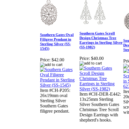
Southern Gates Scroll
Southern Gates Oval
Design Christmas Tree
Filigree Pendant in
Sou
Earrings in Sterling Silver
Sterling Silver (SS-
Des
(SS-1982)
1545)
Ste
Price:
$40.00
Price:
$42.00
Pri
Item #CH-P205:
It
Item #CH-DER-E442:
26x19mm oval
20
13x25mm Sterling
Sterling Silver
Sil
Silver Southern Gates
Southern Gates
scr
Christmas Tree Scroll
filigree pendant.
wit
Design Earrings with
shepherd's hooks.