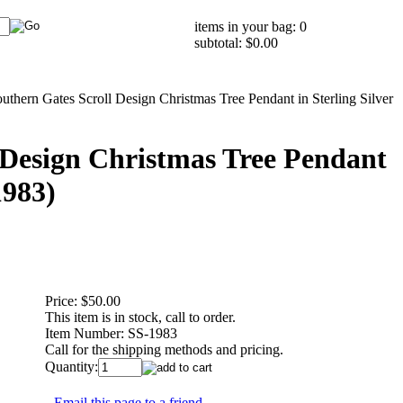
items in your bag: 0
subtotal: $0.00
uthern Gates Scroll Design Christmas Tree Pendant in Sterling Silver
 Design Christmas Tree Pendant
1983)
Price:
$50.00
This item is in stock, call to order.
Item Number:
SS-1983
Call for the shipping methods and pricing.
Quantity:
Email this page to a friend