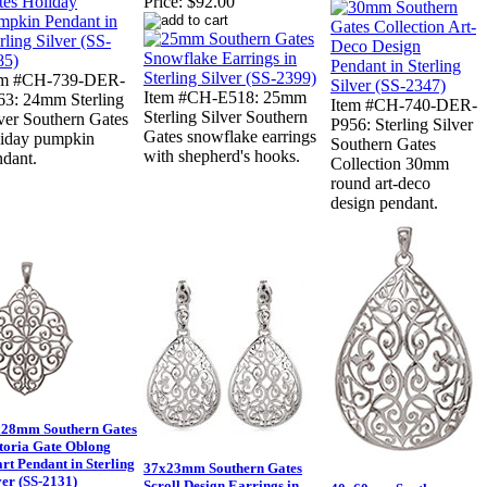
Price:
$92.00
em #CH-739-DER-
Item #CH-E518: 25mm
63: 24mm Sterling
Item #CH-740-DER-
Sterling Silver Southern
ver Southern Gates
P956: Sterling Silver
Gates snowflake earrings
liday pumpkin
Southern Gates
with shepherd's hooks.
ndant.
Collection 30mm
round art-deco
design pendant.
28mm Southern Gates
toria Gate Oblong
rt Pendant in Sterling
37x23mm Southern Gates
ver (SS-2131)
Scroll Design Earrings in