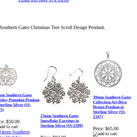
uthern Gates Christmas Tree Scroll Design Pendant.
m Southern Gates
30mm Southern Gates
iday Pumpkin Pendant
Collection Art-Deco
Sterling Silver (SS-
Design Pendant in
5)
Sterling Silver (SS-
25mm Southern Gates
2347)
Snowflake Earrings in
ce:
$50.00
Sterling Silver (SS-2399)
Price:
$65.00