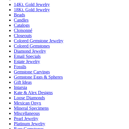
14Kt. Gold Jewelry
18Kt. Gold Jewelry
Beads
Candles
Catalogs
Cloisonné
Closeouts
Colored Gemstone Jewelry
Colored Gemstones
Diamond Jewelry
Email Specials
Estate Jewelry
Fossils
Gemstone Carvings
Gemstone Eggs & Spheres
Gift Ideas
Intarsia
Kate & Alex Designs
Loose Diamonds
Mexican Onyx
Mineral Specimens
Miscellaneous
Pearl Jewelry
Platinum Jewelry
Rare Gemstones