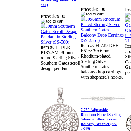
in Sterling Silver (SS-
580)
Price:
$45.00
Pri
Price:
$79.00
Item #CH-739-DER-
It
Item #CH-DER-
E516: 30x6mm
35
P135-SM: 30mm
Rhodium-plated
Sil
round Sterling Silver
Sterling Silver
Col
Southern Gates scroll
Southern Gates
Gat
design pendant.
balcony drop earrings
pe
with shepherd's hooks.
7.75" Adjustable
Rhodium-Plated Sterling
Silver Southern Gates
Balcony Bracelet (SS-
2349)