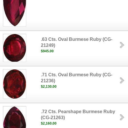
.63 Cts. Oval Burmese Ruby (CG-
21249)
$945.00
.71 Cts. Oval Burmese Ruby (CG-
21236)
$2,130.00
.72 Cts. Pearshape Burmese Ruby
(CG-21263)
$2,160.00