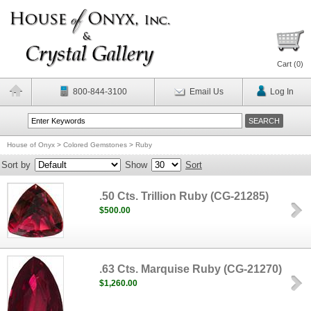
Cart (
0
)
800-844-3100
Email Us
Log In
House of Onyx
>
Colored Gemstones
>
Ruby
Sort by
Show
Sort
.50 Cts. Trillion Ruby (CG-21285)
$500.00
.63 Cts. Marquise Ruby (CG-21270)
$1,260.00