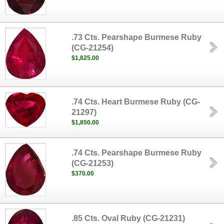
.73 Cts. Pearshape Burmese Ruby
(CG-21254)
$1,825.00
.74 Cts. Heart Burmese Ruby (CG-
21297)
$1,850.00
.74 Cts. Pearshape Burmese Ruby
(CG-21253)
$370.00
.85 Cts. Oval Ruby (CG-21231)