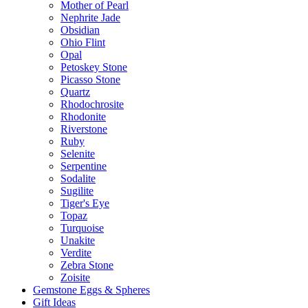
Mother of Pearl
Nephrite Jade
Obsidian
Ohio Flint
Opal
Petoskey Stone
Picasso Stone
Quartz
Rhodochrosite
Rhodonite
Riverstone
Ruby
Selenite
Serpentine
Sodalite
Sugilite
Tiger's Eye
Topaz
Turquoise
Unakite
Verdite
Zebra Stone
Zoisite
Gemstone Eggs & Spheres
Gift Ideas