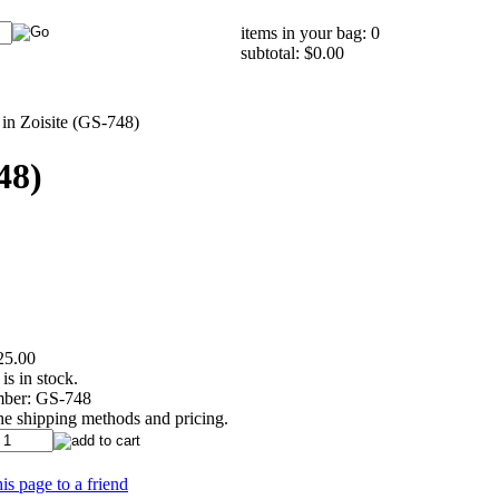
items in your bag: 0
subtotal: $0.00
in Zoisite (GS-748)
48)
25.00
is in stock.
ber:
GS-748
the shipping methods and pricing.
is page to a friend