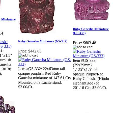
 Miniature
Ruby Ganesha Miniature
(GS-333)
14
Ruby Ganesha Miniature (GS-332)
Price:
$603.48
1:
Price:
$442.83
1"x1.5"
purplish
Item #GS-333:
anesha
(29x39mm)
Item #GS-332: 22x63mm tall
 130.38
1.125"x1.5" tall
opaque purplish Red Ruby
t.
opaque Purple/Red
Ganesha miniature of 147.61 Cts.
Ruby Ganesha (Hindu
Mounted on a Lucite stand.
elephant god) of
$3.00/Ct.
201.16 Cts. $3.00/Ct.