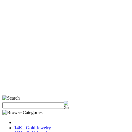
14Kt. Gold Jewelry