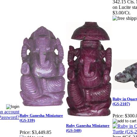
342.15 Cts.
on Lucite st
$3.00/Ct.
Ruby in Quart
(GS-2107)
an account
Ruby Ganesha Miniature
Price:
$300.
Password?
(GS-339)
Ruby Ganesha Miniature
(GS-340)
Price:
$3,449.85