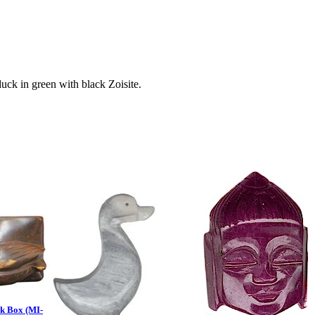
ck in green with black Zoisite.
k Box (MI-