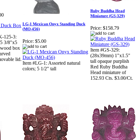
Ruby Buddha Head
00
Miniature (GS-329)
LG-1 Mexican Onyx Standing Duck
Price:
$158.79
(MO-456)
K-125-3:
Price:
$5.00
5 3/8"x5
onwood box
Item #GS-329:
carved
(28x39mm) 1"x1.5"
ovable lid.
tall opaque purplish
Item #LG-1: Assorted natural
Red Ruby Buddha
colors; 5 1/2" tall
Head miniature of
152.93 Cts. $3.00/Ct.