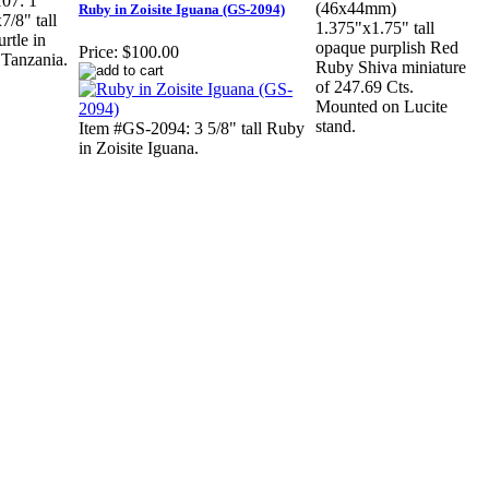
07: 1
(46x44mm)
Ruby in Zoisite Iguana (GS-2094)
7/8" tall
1.375"x1.75" tall
rtle in
opaque purplish Red
Price:
$100.00
 Tanzania.
Ruby Shiva miniature
of 247.69 Cts.
Mounted on Lucite
stand.
Item #GS-2094: 3 5/8" tall Ruby
in Zoisite Iguana.