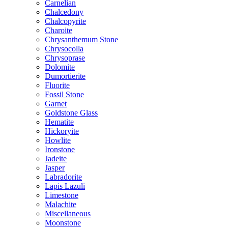
Carnelian
Chalcedony
Chalcopyrite
Charoite
Chrysanthemum Stone
Chrysocolla
Chrysoprase
Dolomite
Dumortierite
Fluorite
Fossil Stone
Garnet
Goldstone Glass
Hematite
Hickoryite
Howlite
Ironstone
Jadeite
Jasper
Labradorite
Lapis Lazuli
Limestone
Malachite
Miscellaneous
Moonstone