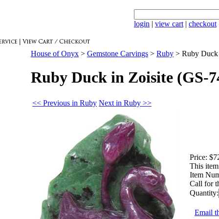
login
|
view cart
|
checkout
House of Onyx
>
Gemstone Carvings
>
Ruby
>
Ruby Duck 
Ruby Duck in Zoisite (GS-7
<< Previous in Ruby
Next in Ruby >>
Price:
$7
This item 
Item Num
Call for 
Quantity:
Email th