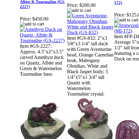
Albite & Tourmailne (GS-
172)
Price:
$200.00
2227)
Price:
$125.
Price:
$450.00
Item #FP-D
Item #GS-832: 2"x3
Average 5"x
5/8"x3 1/4" tall duck
Item #GS-2227:
1/2" tall Ir
with Green Aventurine
Approx. 4.5"x2"x3.5"
featuring a 
head, Orange Carnelian
carved Amethyst duck
Duck on rem
beak, Mahogany
on Quartz, Albite and
Obsidian, White and
Green & Watermelon
Black Jasper body; 5
Tourmaline base.
1/4"x5"x1 3/4" tall
Quartz with
Watermelon
Tourmaline crystal.