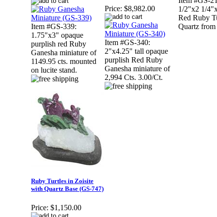
Item #GS-21
Price:
$8,982.00
1/2"x2 1/4"x
Red Ruby Tu
Item #GS-339:
Quartz from
1.75"x3" opaque
Item #GS-340:
purplish red Ruby
2"x4.25" tall opaque
Ganesha miniature of
purplish Red Ruby
1149.95 cts. mounted
Ganesha miniature of
on lucite stand.
2,994 Cts. 3.00/Ct.
Ruby Turtles in Zoisite
with Quartz Base (GS-747)
Price:
$1,150.00