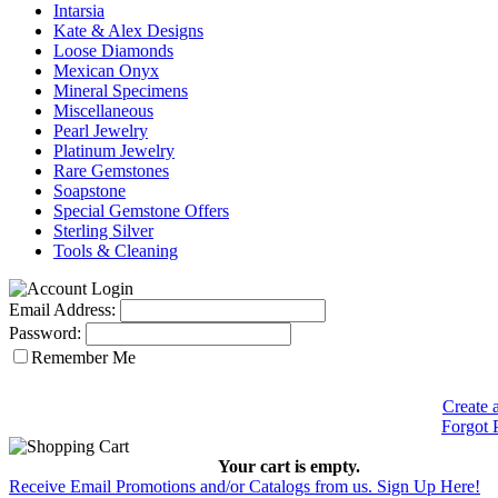
Intarsia
Kate & Alex Designs
Loose Diamonds
Mexican Onyx
Mineral Specimens
Miscellaneous
Pearl Jewelry
Platinum Jewelry
Rare Gemstones
Soapstone
Special Gemstone Offers
Sterling Silver
Tools & Cleaning
Email Address:
Password:
Remember Me
Create 
Forgot 
Your cart is empty.
Receive Email Promotions and/or Catalogs from us. Sign Up Here!