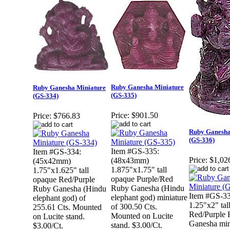
Ruby Ganesha Miniature
Ruby Ganesha Miniature
(GS-335)
(GS-334)
Price:
$901.50
Price:
$766.83
Ruby Ganesha
(GS-336)
Item #GS-335:
Item #GS-334:
Price:
$1,02
(48x43mm)
(45x42mm)
1.875"x1.75" tall
1.75"x1.625" tall
opaque Purple/Red
opaque Red/Purple
Ruby Ganesha (Hindu
Ruby Ganesha (Hindu
Item #GS-33
elephant god) miniature
elephant god) of
1.25"x2" tal
of 300.50 Cts.
255.61 Cts. Mounted
Red/Purple
Mounted on Lucite
on Lucite stand.
Ganesha min
stand. $3.00/Ct.
$3.00/Ct.