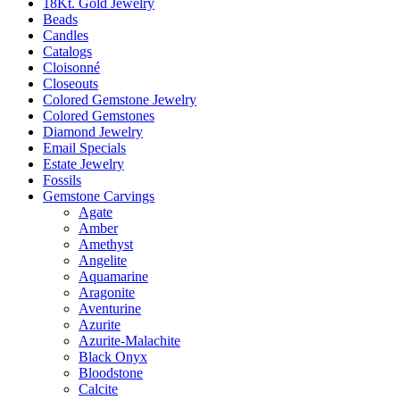
18Kt. Gold Jewelry
Beads
Candles
Catalogs
Cloisonné
Closeouts
Colored Gemstone Jewelry
Colored Gemstones
Diamond Jewelry
Email Specials
Estate Jewelry
Fossils
Gemstone Carvings
Agate
Amber
Amethyst
Angelite
Aquamarine
Aragonite
Aventurine
Azurite
Azurite-Malachite
Black Onyx
Bloodstone
Calcite