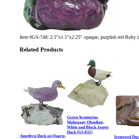
Item #GS-748: 2.5"x1.5"x2.25" opaque, purplish red Ruby du
Related Products
Green Aventurine,
Mahogany Obsidian,
White and Black Jasper
Duck (GS-832)
Amethyst Duck on Quartz,
Ironwood Duc