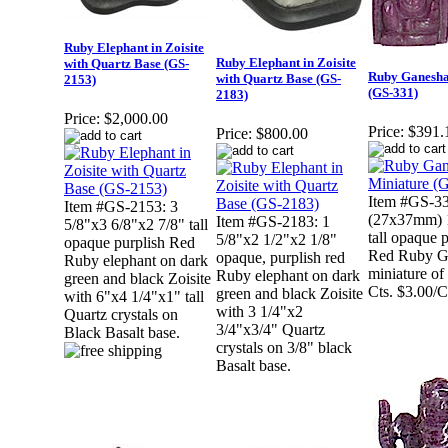
Ruby Elephant in Zoisite
Ruby Elephant in Zoisite
with Quartz Base (GS-
Ruby Ganesha
with Quartz Base (GS-
2153)
(GS-331)
2183)
Price:
$2,000.00
Price:
$391.
Price:
$800.00
Item #GS-33
Item #GS-2153: 3
(27x37mm) 
Item #GS-2183: 1
5/8"x3 6/8"x2 7/8" tall
tall opaque 
5/8"x2 1/2"x2 1/8"
opaque purplish Red
Red Ruby G
opaque, purplish red
Ruby elephant on dark
miniature of
Ruby elephant on dark
green and black Zoisite
Cts. $3.00/C
green and black Zoisite
with 6"x4 1/4"x1" tall
with 3 1/4"x2
Quartz crystals on
3/4"x3/4" Quartz
Black Basalt base.
crystals on 3/8" black
Basalt base.