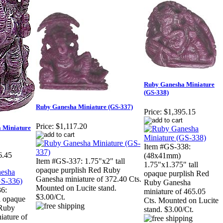
Ruby Ganesha Miniature
(GS-338)
Ruby Ganesha Miniature (GS-337)
Price:
$1,395.15
Price:
$1,117.20
 Miniature
Item #GS-338:
6.45
(48x41mm)
Item #GS-337: 1.75"x2" tall
1.75"x1.375" tall
opaque purplish Red Ruby
opaque purplish Red
Ganesha miniature of 372.40 Cts.
Ruby Ganesha
Mounted on Lucite stand.
6:
miniature of 465.05
$3.00/Ct.
l opaque
Cts. Mounted on Lucite
 Ruby
stand. $3.00/Ct.
iature of