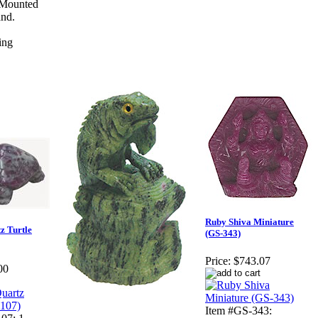
 Mounted
and.
Ruby Shiva Miniature
z Turtle
(GS-343)
Price:
$743.07
00
Item #GS-343: