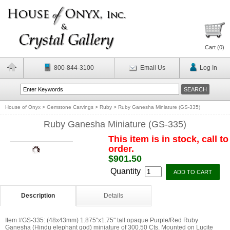
Cart (
0
)
800-844-3100
Email Us
Log In
House of Onyx
>
Gemstone Carvings
>
Ruby
>
Ruby Ganesha Miniature (GS-335)
Ruby Ganesha Miniature (GS-335)
This item is in stock, call to
order.
$901.50
Quantity
Description
Details
Item #GS-335: (48x43mm) 1.875"x1.75" tall opaque Purple/Red Ruby
Ganesha (Hindu elephant god) miniature of 300.50 Cts. Mounted on Lucite