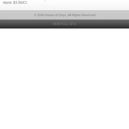
stand. $3.00/Ct.
© 2026 House of Onyx, All Rights Reserved
VIEW FULL SITE