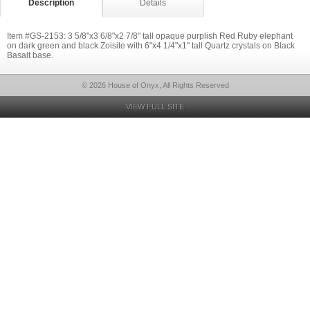
Description
Details
Item #GS-2153: 3 5/8"x3 6/8"x2 7/8" tall opaque purplish Red Ruby elephant
on dark green and black Zoisite with 6"x4 1/4"x1" tall Quartz crystals on Black
Basalt base.
© 2026 House of Onyx, All Rights Reserved
VIEW FULL SITE