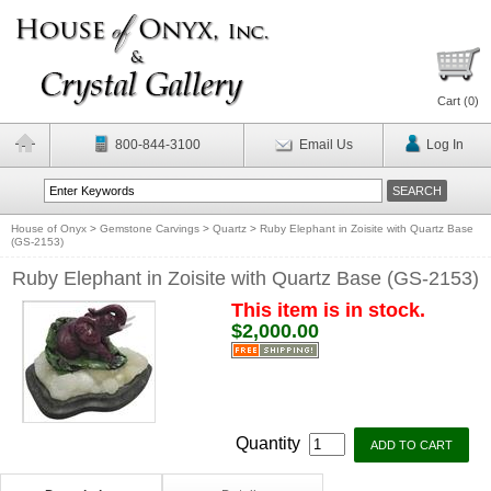
Cart (
0
)
800-844-3100
Email Us
Log In
House of Onyx
>
Gemstone Carvings
>
Quartz
>
Ruby Elephant in Zoisite with Quartz Base
(GS-2153)
Ruby Elephant in Zoisite with Quartz Base (GS-2153)
This item is in stock.
$2,000.00
Quantity