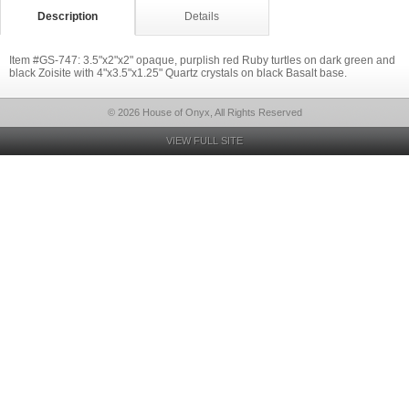
Description
Details
Item #GS-747: 3.5"x2"x2" opaque, purplish red Ruby turtles on dark green and
black Zoisite with 4"x3.5"x1.25" Quartz crystals on black Basalt base.
© 2026 House of Onyx, All Rights Reserved
VIEW FULL SITE