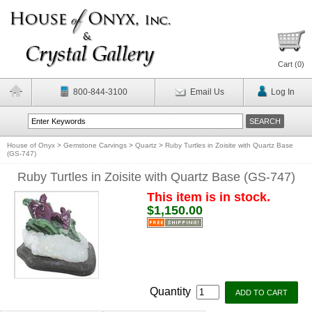
Cart (
0
)
800-844-3100
Email Us
Log In
House of Onyx
>
Gemstone Carvings
>
Quartz
>
Ruby Turtles in Zoisite with Quartz Base
(GS-747)
Ruby Turtles in Zoisite with Quartz Base (GS-747)
This item is in stock.
$1,150.00
Quantity