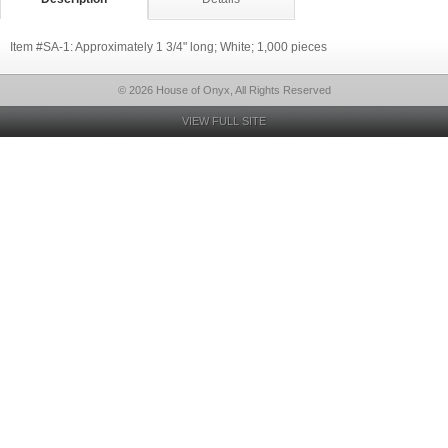
Item #SA-1: Approximately 1 3/4" long; White; 1,000 pieces
© 2026 House of Onyx, All Rights Reserved
VIEW FULL SITE