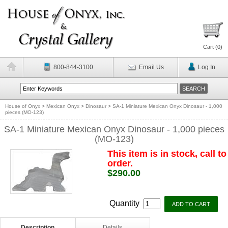
Cart (
0
)
800-844-3100
Email Us
Log In
House of Onyx
>
Mexican Onyx
>
Dinosaur
>
SA-1 Miniature Mexican Onyx Dinosaur - 1,000
pieces (MO-123)
SA-1 Miniature Mexican Onyx Dinosaur - 1,000 pieces
(MO-123)
This item is in stock, call to
order.
$290.00
Quantity
Description
Details