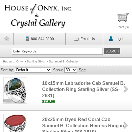
Cart (
0
)
800-844-3100
Email Us
Log In
House of Onyx
>
Sterling Silver
>
Sammuel B. Collection
Sort by
Show
Sort
10x15mm Labradorite Cab Samuel B.
Collection Ring Sterling Silver (SS-
2631)
$110.00
20x25mm Dyed Red Coral Cab
Samuel B. Collection Heiress Ring in
Sterling Silver (SS-2619)