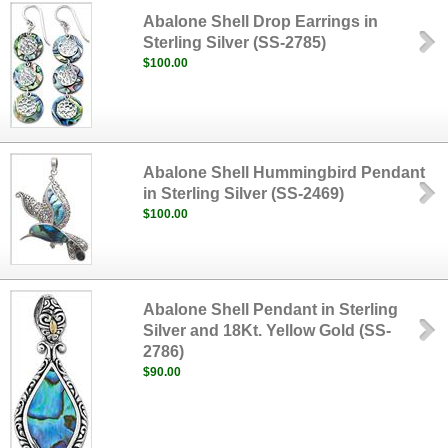
Abalone Shell Drop Earrings in
Sterling Silver (SS-2785)
$100.00
Abalone Shell Hummingbird Pendant
in Sterling Silver (SS-2469)
$100.00
Abalone Shell Pendant in Sterling
Silver and 18Kt. Yellow Gold (SS-
2786)
$90.00