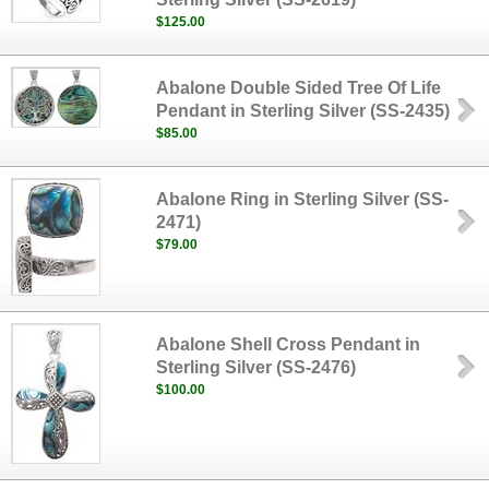
$125.00
Abalone Double Sided Tree Of Life
Pendant in Sterling Silver (SS-2435)
$85.00
Abalone Ring in Sterling Silver (SS-
2471)
$79.00
Abalone Shell Cross Pendant in
Sterling Silver (SS-2476)
$100.00