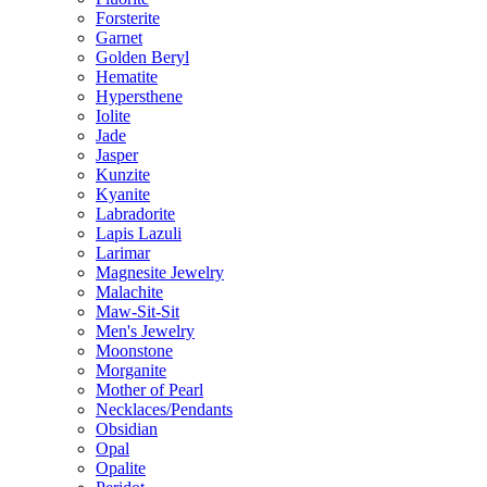
Forsterite
Garnet
Golden Beryl
Hematite
Hypersthene
Iolite
Jade
Jasper
Kunzite
Kyanite
Labradorite
Lapis Lazuli
Larimar
Magnesite Jewelry
Malachite
Maw-Sit-Sit
Men's Jewelry
Moonstone
Morganite
Mother of Pearl
Necklaces/Pendants
Obsidian
Opal
Opalite