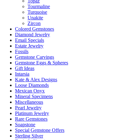
Topaz
Tourmaline
Turquoise
Unakite
Zircon
Colored Gemstones
Diamond Jewelry
Email Specials
Estate Jewelry
Fossils
Gemstone Carvings
Gemstone Eggs & Spheres
Gift Ideas
Intarsia
Kate & Alex Designs
Loose Diamonds
Mexican Onyx
Mineral Specimens
Miscellaneous
Pearl Jewelry
Platinum Jewelry
Rare Gemstones
Soapstone
Special Gemstone Offers
Sterling Silver