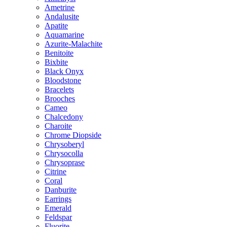
Ametrine
Andalusite
Apatite
Aquamarine
Azurite-Malachite
Benitoite
Bixbite
Black Onyx
Bloodstone
Bracelets
Brooches
Cameo
Chalcedony
Charoite
Chrome Diopside
Chrysoberyl
Chrysocolla
Chrysoprase
Citrine
Coral
Danburite
Earrings
Emerald
Feldspar
Fluorite