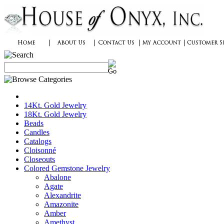
14Kt. Gold Jewelry
18Kt. Gold Jewelry
Beads
Candles
Catalogs
Cloisonné
Closeouts
Colored Gemstone Jewelry
Abalone
Agate
Alexandrite
Amazonite
Amber
Amethyst