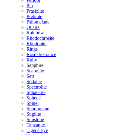
Peridot
Pin
Prasiolite
Prehnite
Psilomelane
Quartz
Rainbow
Rhodochrosite
Rhodonite
Rings
Rose de France
Ruby
Sapphire
Scapolite
Sets
Sodalite
Spectrolite
Sphalerite
Sphene
Spinel
Spodumene
Sugilite
Sunstone
Tanzanite
Tiger's Eye