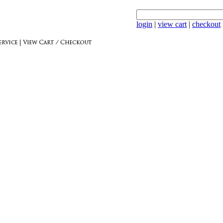
login
|
view cart
|
checkout