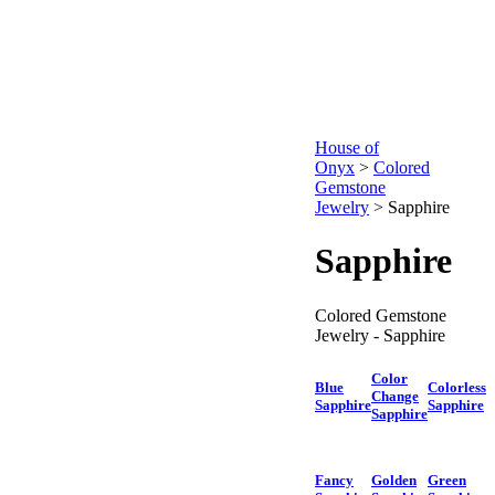
House of
Onyx
>
Colored
Gemstone
Jewelry
>
Sapphire
Sapphire
Colored Gemstone
Jewelry - Sapphire
Color
Blue
Colorless
Change
Sapphire
Sapphire
Sapphire
Fancy
Golden
Green