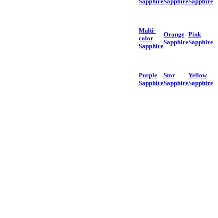
Sapphire
Sapphire
Sapphire
Multi-
Orange
Pink
color
Sapphire
Sapphire
Sapphire
Purple
Star
Yellow
Sapphire
Sapphire
Sapphire