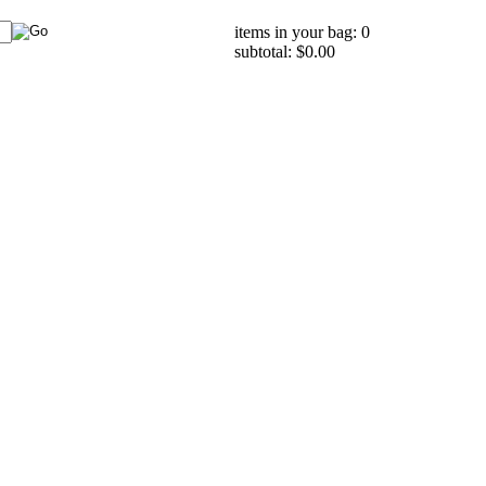
items in your bag: 0
subtotal: $0.00