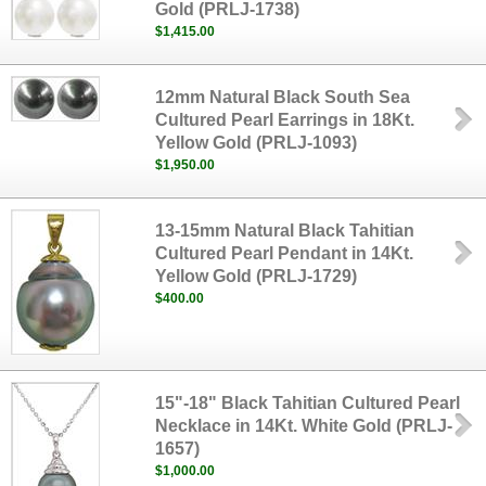
Gold (PRLJ-1738)
$1,415.00
12mm Natural Black South Sea
Cultured Pearl Earrings in 18Kt.
Yellow Gold (PRLJ-1093)
$1,950.00
13-15mm Natural Black Tahitian
Cultured Pearl Pendant in 14Kt.
Yellow Gold (PRLJ-1729)
$400.00
15"-18" Black Tahitian Cultured Pearl
Necklace in 14Kt. White Gold (PRLJ-
1657)
$1,000.00