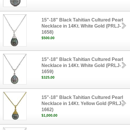
15"-18" Black Tahitian Cultured Pearl
Necklace in 14Kt. White Gold (PRLJ-
1658)
$500.00
15"-18" Black Tahitian Cultured Pearl
Necklace in 14Kt. White Gold (PRLJ-
1659)
$325.00
15"-18" Black Tahitian Cultured Pearl
Necklace in 14Kt. Yellow Gold (PRLJ-
1662)
$1,000.00