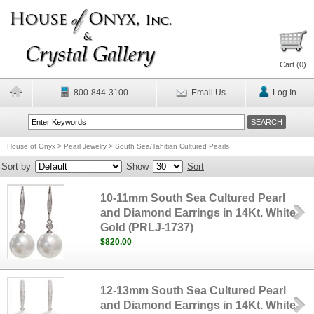
Cart (
0
)
800-844-3100
Email Us
Log In
House of Onyx
>
Pearl Jewelry
>
South Sea/Tahitian Cultured Pearls
Sort by
Show
Sort
10-11mm South Sea Cultured Pearl
and Diamond Earrings in 14Kt. White
Gold (PRLJ-1737)
$820.00
12-13mm South Sea Cultured Pearl
and Diamond Earrings in 14Kt. White