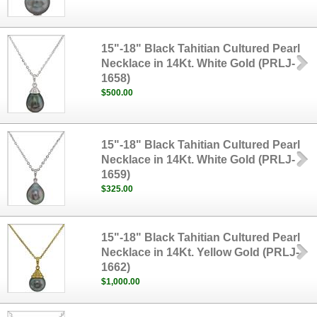
15"-18" Black Tahitian Cultured Pearl
Necklace in 14Kt. White Gold (PRLJ-
1658)
$500.00
15"-18" Black Tahitian Cultured Pearl
Necklace in 14Kt. White Gold (PRLJ-
1659)
$325.00
15"-18" Black Tahitian Cultured Pearl
Necklace in 14Kt. Yellow Gold (PRLJ-
1662)
$1,000.00