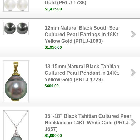
Gold (PRLJ-1738)
$1,415.00
12mm Natural Black South Sea
Cultured Pearl Earrings in 18Kt.
Yellow Gold (PRLJ-1093)
$1,950.00
13-15mm Natural Black Tahitian
Cultured Pearl Pendant in 14Kt.
Yellow Gold (PRLJ-1729)
$400.00
15"-18" Black Tahitian Cultured Pearl
Necklace in 14Kt. White Gold (PRLJ-
1657)
$1,000.00