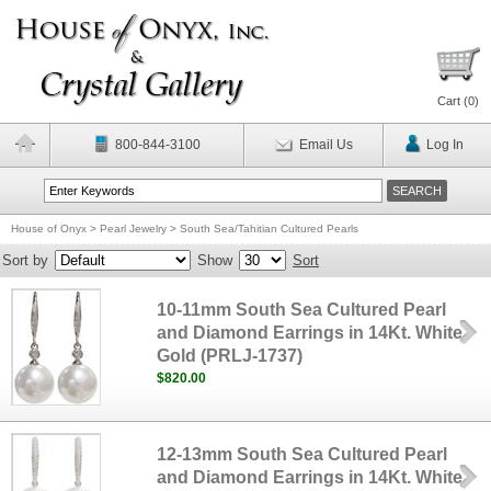
Cart (
0
)
800-844-3100
Email Us
Log In
House of Onyx
>
Pearl Jewelry
>
South Sea/Tahitian Cultured Pearls
Sort by
Show
Sort
10-11mm South Sea Cultured Pearl
and Diamond Earrings in 14Kt. White
Gold (PRLJ-1737)
$820.00
12-13mm South Sea Cultured Pearl
and Diamond Earrings in 14Kt. White