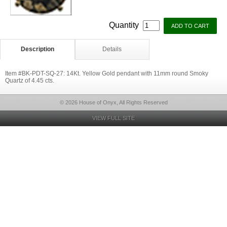
Quantity
Description
Details
Item #BK-PDT-SQ-27: 14Kt. Yellow Gold pendant with 11mm round Smoky
Quartz of 4.45 cts.
© 2026 House of Onyx, All Rights Reserved
VIEW FULL SITE