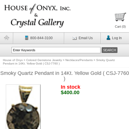
Cart (
0
)
800-844-3100
Email Us
Log In
House of Onyx
>
Colored Gemstone Jewelry
>
Necklaces/Pendants
>
Smoky Quartz
Pendant in 14Kt. Yellow Gold ( CSJ-7760 )
Smoky Quartz Pendant in 14Kt. Yellow Gold ( CSJ-7760
)
In stock
$400.00