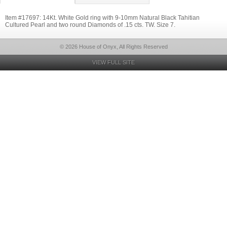
Item #17697: 14Kt. White Gold ring with 9-10mm Natural Black Tahitian
Cultured Pearl and two round Diamonds of .15 cts. TW. Size 7.
© 2026 House of Onyx, All Rights Reserved
VIEW FULL SITE