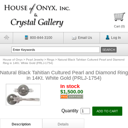
Cart (
0
)
800-844-3100
Email Us
Log In
House of Onyx
>
Pearl Jewelry
>
Rings
>
Natural Black Tahitian Cultured Pearl and Diamond
Ring in 14Kt. White Gold (PRLJ-1754)
Natural Black Tahitian Cultured Pearl and Diamond Ring
in 14Kt. White Gold (PRLJ-1754)
In stock
$1,500.00
Quantity
Description
Details