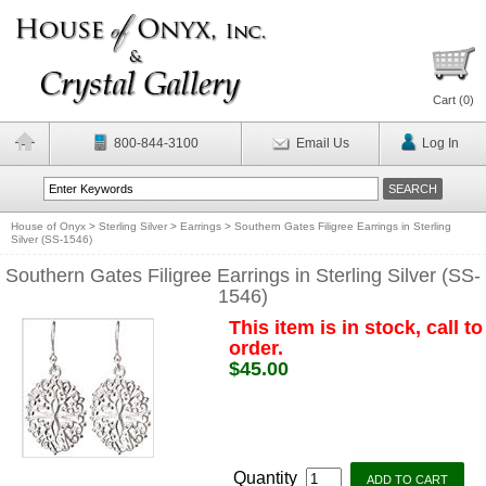
Cart (
0
)
800-844-3100
Email Us
Log In
House of Onyx
>
Sterling Silver
>
Earrings
>
Southern Gates Filigree Earrings in Sterling
Silver (SS-1546)
Southern Gates Filigree Earrings in Sterling Silver (SS-
1546)
This item is in stock, call to
order.
$45.00
Quantity