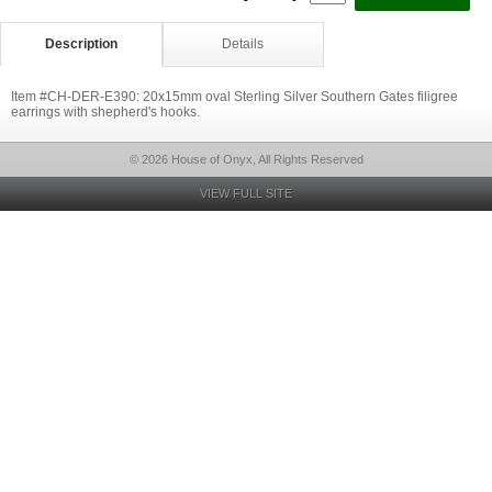
Description
Details
Item #CH-DER-E390: 20x15mm oval Sterling Silver Southern Gates filigree
earrings with shepherd's hooks.
© 2026 House of Onyx, All Rights Reserved
VIEW FULL SITE