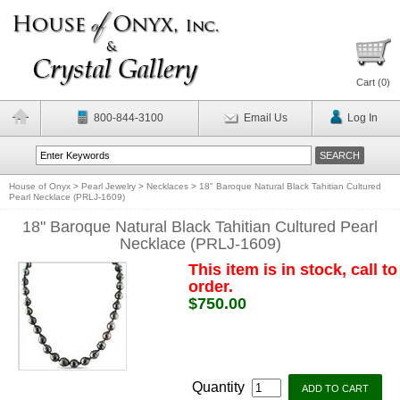
Cart (
0
)
800-844-3100
Email Us
Log In
House of Onyx
>
Pearl Jewelry
>
Necklaces
>
18" Baroque Natural Black Tahitian Cultured
Pearl Necklace (PRLJ-1609)
18" Baroque Natural Black Tahitian Cultured Pearl
Necklace (PRLJ-1609)
This item is in stock, call to
order.
$750.00
Quantity