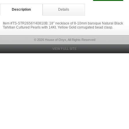
Description
Details
Item #TS-STR2656Y40810B: 18” necklace of 8-10mm baroque Natural Black
Tahitian Cultured Pearls with 14Kt. Yellow Gold corrugated bead clasp.
© 2026 House of Onyx, All Rights Reserved
VIEW FULL SITE