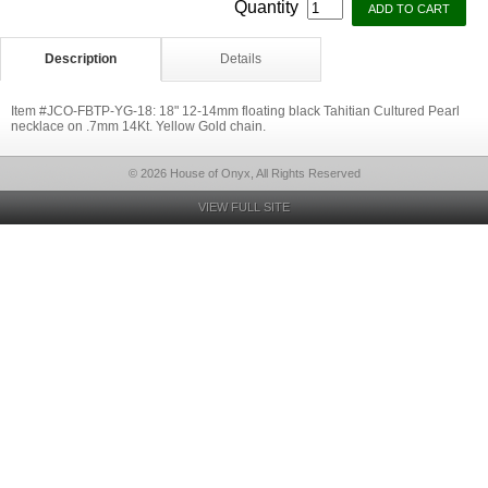
Quantity
Description
Details
Item #JCO-FBTP-YG-18: 18" 12-14mm floating black Tahitian Cultured Pearl
necklace on .7mm 14Kt. Yellow Gold chain.
© 2026 House of Onyx, All Rights Reserved
VIEW FULL SITE