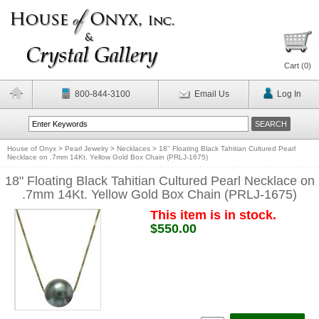
Cart (
0
)
800-844-3100
Email Us
Log In
House of Onyx
>
Pearl Jewelry
>
Necklaces
>
18" Floating Black Tahitian Cultured Pearl
Necklace on .7mm 14Kt. Yellow Gold Box Chain (PRLJ-1675)
18" Floating Black Tahitian Cultured Pearl Necklace on
.7mm 14Kt. Yellow Gold Box Chain (PRLJ-1675)
This item is in stock.
$550.00