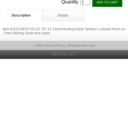
Quantity
Description
Details
Item #JCO-FBTP-SS-20: 20" 12-14mm floating black Tahitian Cultured Pearl on
.7mm Sterling Silver box chain.
© 2026 House of Onyx, All Rights Reserved
VIEW FULL SITE