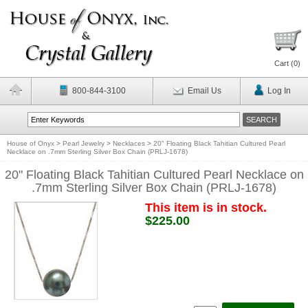
Cart (
0
)
800-844-3100
Email Us
Log In
House of Onyx
>
Pearl Jewelry
>
Necklaces
>
20" Floating Black Tahitian Cultured Pearl
Necklace on .7mm Sterling Silver Box Chain (PRLJ-1678)
20" Floating Black Tahitian Cultured Pearl Necklace on
.7mm Sterling Silver Box Chain (PRLJ-1678)
This item is in stock.
$225.00