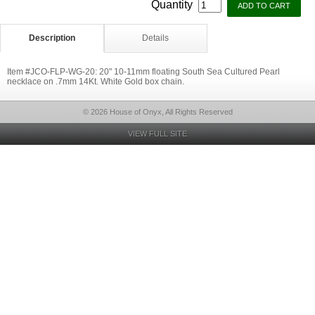
Quantity
Description
Details
Item #JCO-FLP-WG-20: 20" 10-11mm floating South Sea Cultured Pearl
necklace on .7mm 14Kt. White Gold box chain.
© 2026 House of Onyx, All Rights Reserved
VIEW FULL SITE