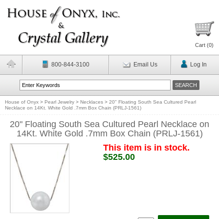
Cart (
0
)
800-844-3100
Email Us
Log In
House of Onyx
>
Pearl Jewelry
>
Necklaces
>
20" Floating South Sea Cultured Pearl
Necklace on 14Kt. White Gold .7mm Box Chain (PRLJ-1561)
20" Floating South Sea Cultured Pearl Necklace on
14Kt. White Gold .7mm Box Chain (PRLJ-1561)
This item is in stock.
$525.00