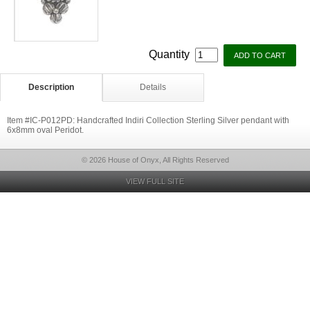
Quantity
Description
Details
Item #IC-P012PD: Handcrafted Indiri Collection Sterling Silver pendant with
6x8mm oval Peridot.
© 2026 House of Onyx, All Rights Reserved
VIEW FULL SITE