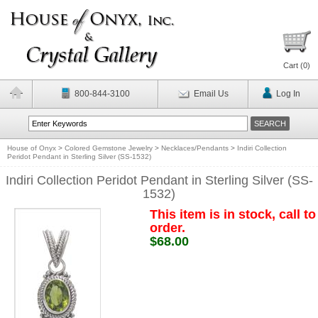
Cart (
0
)
800-844-3100
Email Us
Log In
House of Onyx
>
Colored Gemstone Jewelry
>
Necklaces/Pendants
>
Indiri Collection
Peridot Pendant in Sterling Silver (SS-1532)
Indiri Collection Peridot Pendant in Sterling Silver (SS-
1532)
This item is in stock, call to
order.
$68.00