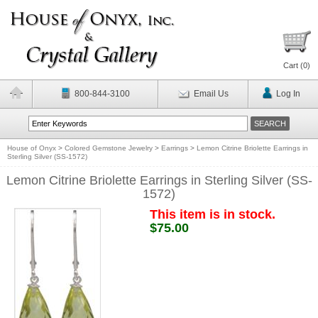
Cart (
0
)
800-844-3100
Email Us
Log In
House of Onyx
>
Colored Gemstone Jewelry
>
Earrings
>
Lemon Citrine Briolette Earrings in
Sterling Silver (SS-1572)
Lemon Citrine Briolette Earrings in Sterling Silver (SS-
1572)
This item is in stock.
$75.00