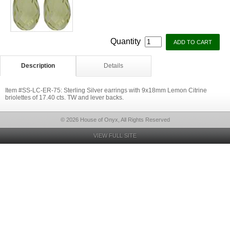
Quantity
Description
Details
Item #SS-LC-ER-75: Sterling Silver earrings with 9x18mm Lemon Citrine
briolettes of 17.40 cts. TW and lever backs.
© 2026 House of Onyx, All Rights Reserved
VIEW FULL SITE