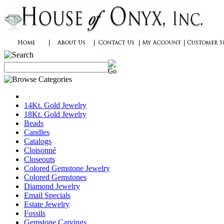
14Kt. Gold Jewelry
18Kt. Gold Jewelry
Beads
Candles
Catalogs
Cloisonné
Closeouts
Colored Gemstone Jewelry
Colored Gemstones
Diamond Jewelry
Email Specials
Estate Jewelry
Fossils
Gemstone Carvings