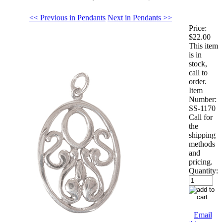
<< Previous in Pendants
Next in Pendants >>
Price:
$22.00
This item
is in
stock,
call to
order.
Item
Number:
SS-1170
Call for
the
shipping
methods
and
pricing.
Quantity:
Email