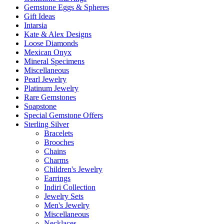
Gemstone Eggs & Spheres
Gift Ideas
Intarsia
Kate & Alex Designs
Loose Diamonds
Mexican Onyx
Mineral Specimens
Miscellaneous
Pearl Jewelry
Platinum Jewelry
Rare Gemstones
Soapstone
Special Gemstone Offers
Sterling Silver
Bracelets
Brooches
Chains
Charms
Children's Jewelry
Earrings
Indiri Collection
Jewelry Sets
Men's Jewelry
Miscellaneous
Necklaces