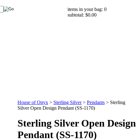
items in your bag: 0
subtotal: $0.00
House of Onyx
>
Sterling Silver
>
Pendants
>
Sterling
Silver Open Design Pendant (SS-1170)
Sterling Silver Open Design
Pendant (SS-1170)