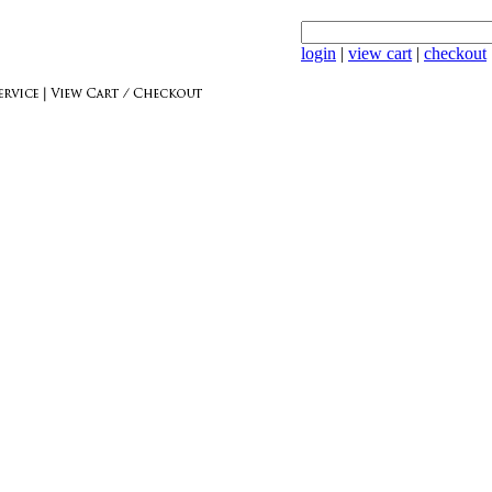
login
|
view cart
|
checkout