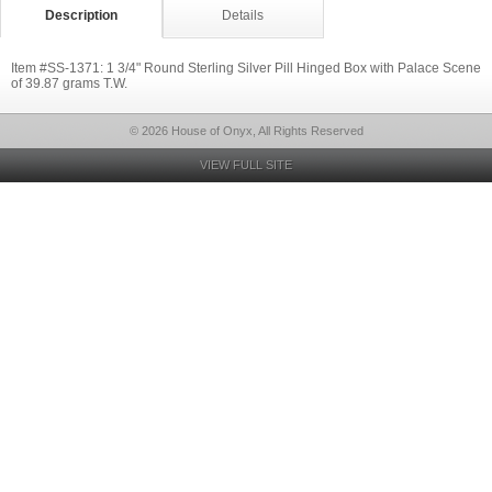
Description
Details
Item #SS-1371: 1 3/4" Round Sterling Silver Pill Hinged Box with Palace Scene
of 39.87 grams T.W.
© 2026 House of Onyx, All Rights Reserved
VIEW FULL SITE