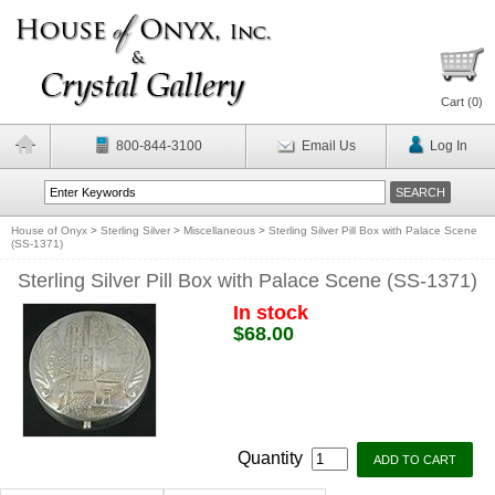
Cart (
0
)
800-844-3100
Email Us
Log In
House of Onyx
>
Sterling Silver
>
Miscellaneous
>
Sterling Silver Pill Box with Palace Scene
(SS-1371)
Sterling Silver Pill Box with Palace Scene (SS-1371)
In stock
$68.00
Quantity