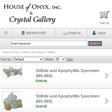
Cart (
0
)
800-844-3100
Email Us
Log In
House of Onyx
>
Mineral Specimens
>
Stilbite
Sort by
Show
Sort
Stilbite and Apophyllite Specimen
(MS-964)
$300.00
Stilbite and Apophyllite Specimen
(MS-965)
$100.00