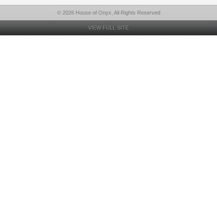
© 2026 House of Onyx, All Rights Reserved
VIEW FULL SITE