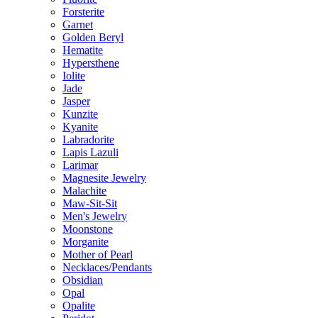
Forsterite
Garnet
Golden Beryl
Hematite
Hypersthene
Iolite
Jade
Jasper
Kunzite
Kyanite
Labradorite
Lapis Lazuli
Larimar
Magnesite Jewelry
Malachite
Maw-Sit-Sit
Men's Jewelry
Moonstone
Morganite
Mother of Pearl
Necklaces/Pendants
Obsidian
Opal
Opalite