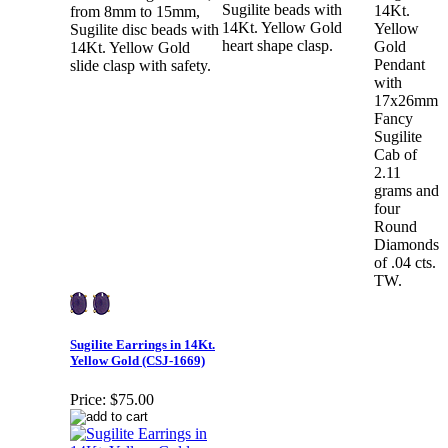
Sugilite beads with
14Kt.
from 8mm to 15mm,
14Kt. Yellow Gold
Yellow
Sugilite disc beads with
heart shape clasp.
Gold
14Kt. Yellow Gold
Pendant
slide clasp with safety.
with
17x26mm
Fancy
Sugilite
Cab of
2.11
grams and
four
Round
Diamonds
of .04 cts.
TW.
Sugilite Earrings in 14Kt.
Yellow Gold (CSJ-1669)
Price:
$75.00