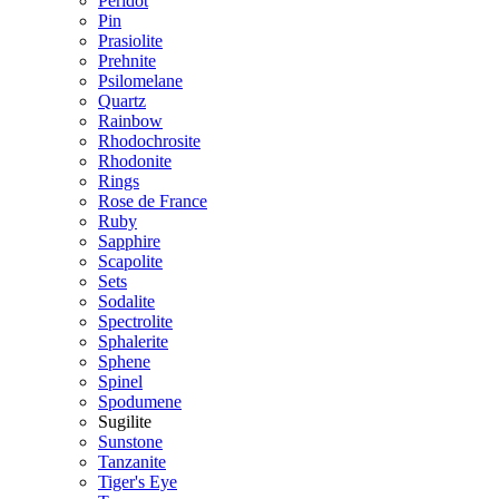
Peridot
Pin
Prasiolite
Prehnite
Psilomelane
Quartz
Rainbow
Rhodochrosite
Rhodonite
Rings
Rose de France
Ruby
Sapphire
Scapolite
Sets
Sodalite
Spectrolite
Sphalerite
Sphene
Spinel
Spodumene
Sugilite
Sunstone
Tanzanite
Tiger's Eye