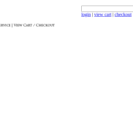
login
|
view cart
|
checkout