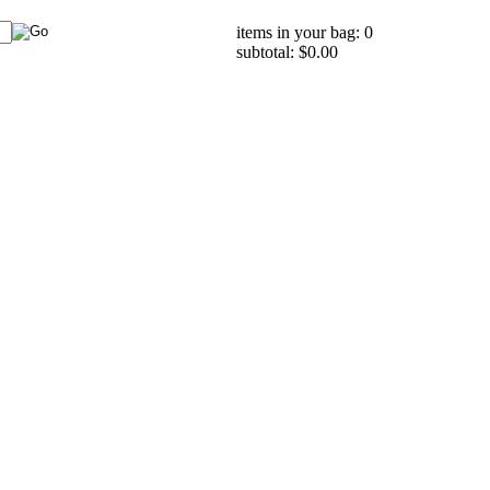
items in your bag: 0
subtotal: $0.00