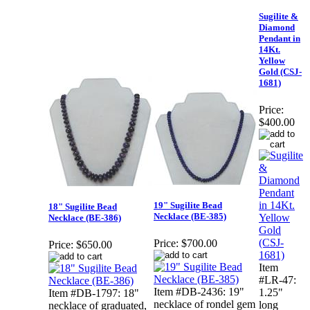
Sugilite &
Diamond
Pendant in
14Kt.
Yellow
Gold (CSJ-
1681)
Price:
$400.00
19" Sugilite Bead
18" Sugilite Bead
Necklace (BE-385)
Necklace (BE-386)
Price:
$700.00
Price:
$650.00
Item
#LR-47:
Item #DB-2436: 19"
1.25"
Item #DB-1797: 18"
necklace of rondel gem
long
necklace of graduated,