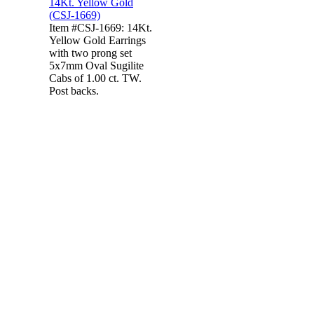
Item #CSJ-1669: 14Kt.
Yellow Gold Earrings
with two prong set
5x7mm Oval Sugilite
Cabs of 1.00 ct. TW.
Post backs.