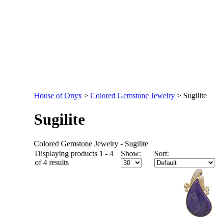
House of Onyx
>
Colored Gemstone Jewelry
>
Sugilite
Sugilite
Colored Gemstone Jewelry - Sugilite
Displaying products 1 - 4
Show:
Sort:
of 4 results