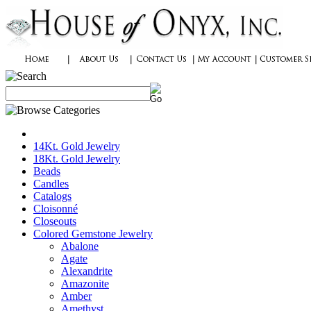
14Kt. Gold Jewelry
18Kt. Gold Jewelry
Beads
Candles
Catalogs
Cloisonné
Closeouts
Colored Gemstone Jewelry
Abalone
Agate
Alexandrite
Amazonite
Amber
Amethyst