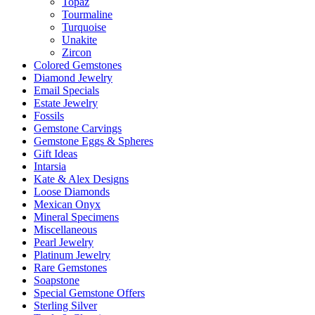
Topaz
Tourmaline
Turquoise
Unakite
Zircon
Colored Gemstones
Diamond Jewelry
Email Specials
Estate Jewelry
Fossils
Gemstone Carvings
Gemstone Eggs & Spheres
Gift Ideas
Intarsia
Kate & Alex Designs
Loose Diamonds
Mexican Onyx
Mineral Specimens
Miscellaneous
Pearl Jewelry
Platinum Jewelry
Rare Gemstones
Soapstone
Special Gemstone Offers
Sterling Silver