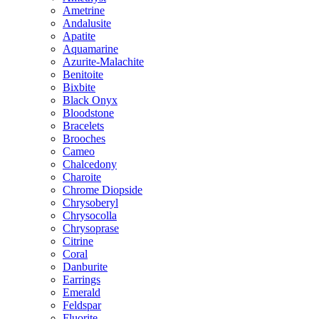
Ametrine
Andalusite
Apatite
Aquamarine
Azurite-Malachite
Benitoite
Bixbite
Black Onyx
Bloodstone
Bracelets
Brooches
Cameo
Chalcedony
Charoite
Chrome Diopside
Chrysoberyl
Chrysocolla
Chrysoprase
Citrine
Coral
Danburite
Earrings
Emerald
Feldspar
Fluorite