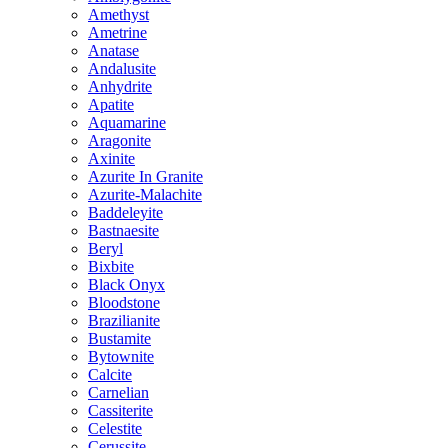
Amethyst
Ametrine
Anatase
Andalusite
Anhydrite
Apatite
Aquamarine
Aragonite
Axinite
Azurite In Granite
Azurite-Malachite
Baddeleyite
Bastnaesite
Beryl
Bixbite
Black Onyx
Bloodstone
Brazilianite
Bustamite
Bytownite
Calcite
Carnelian
Cassiterite
Celestite
Cerussite