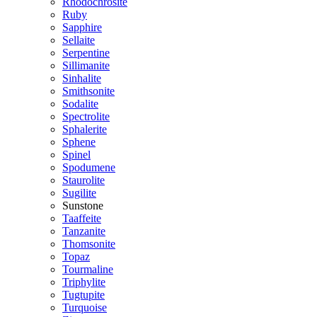
Rhodochrosite
Ruby
Sapphire
Sellaite
Serpentine
Sillimanite
Sinhalite
Smithsonite
Sodalite
Spectrolite
Sphalerite
Sphene
Spinel
Spodumene
Staurolite
Sugilite
Sunstone
Taaffeite
Tanzanite
Thomsonite
Topaz
Tourmaline
Triphylite
Tugtupite
Turquoise