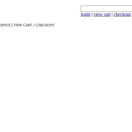
login
|
view cart
|
checkout