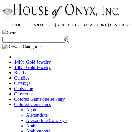
14Kt. Gold Jewelry
18Kt. Gold Jewelry
Beads
Candles
Catalogs
Cloisonné
Closeouts
Colored Gemstone Jewelry
Colored Gemstones
Agate
Alexandrite
Alexandrite Cat's Eye
Amber
Amblygonite