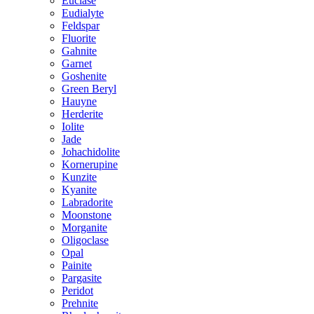
Euclase
Eudialyte
Feldspar
Fluorite
Gahnite
Garnet
Goshenite
Green Beryl
Hauyne
Herderite
Iolite
Jade
Johachidolite
Kornerupine
Kunzite
Kyanite
Labradorite
Moonstone
Morganite
Oligoclase
Opal
Painite
Pargasite
Peridot
Prehnite