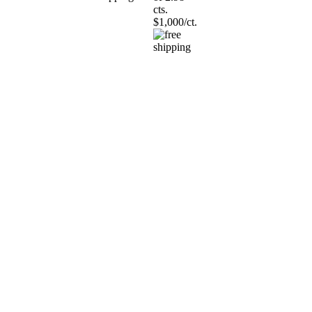
cts.
$1,000/ct.