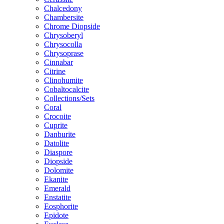
Chalcedony
Chambersite
Chrome Diopside
Chrysoberyl
Chrysocolla
Chrysoprase
Cinnabar
Citrine
Clinohumite
Cobaltocalcite
Collections/Sets
Coral
Crocoite
Cuprite
Danburite
Datolite
Diaspore
Diopside
Dolomite
Ekanite
Emerald
Enstatite
Eosphorite
Epidote