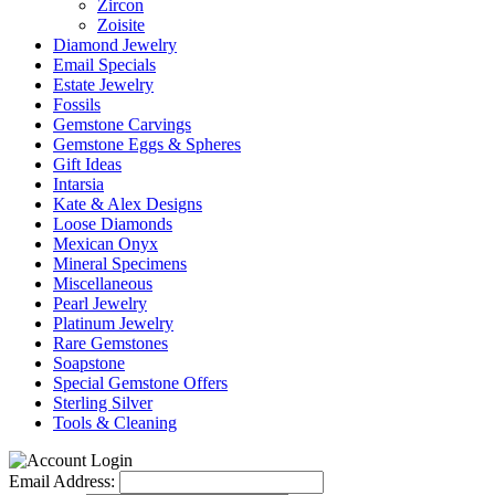
Zircon
Zoisite
Diamond Jewelry
Email Specials
Estate Jewelry
Fossils
Gemstone Carvings
Gemstone Eggs & Spheres
Gift Ideas
Intarsia
Kate & Alex Designs
Loose Diamonds
Mexican Onyx
Mineral Specimens
Miscellaneous
Pearl Jewelry
Platinum Jewelry
Rare Gemstones
Soapstone
Special Gemstone Offers
Sterling Silver
Tools & Cleaning
Email Address: