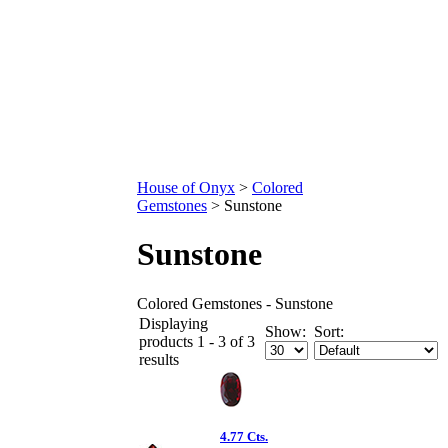
House of Onyx
>
Colored
Gemstones
>
Sunstone
Sunstone
Colored Gemstones - Sunstone
Displaying
Show:
Sort:
products 1 - 3 of 3
results
4.77 Cts.