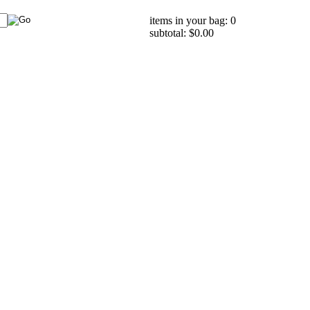
items in your bag: 0
subtotal: $0.00