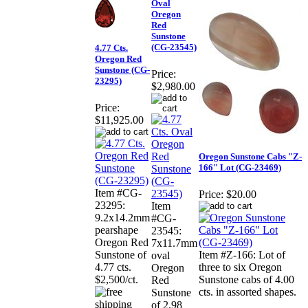
Oval
Oregon
Red
Sunstone
(CG-23545)
4.77 Cts.
Oregon Red
Sunstone (CG-
Price:
23295)
$2,980.00
Price:
$11,925.00
Oregon Sunstone Cabs "Z-
166" Lot (CG-23469)
Item #CG-
Price:
$20.00
23295:
Item
9.2x14.2mm
#CG-
pearshape
23545:
Oregon Red
7x11.7mm
Sunstone of
Item #Z-166: Lot of
oval
4.77 cts.
three to six Oregon
Oregon
$2,500/ct.
Sunstone cabs of 4.00
Red
cts. in assorted shapes.
Sunstone
of 2.98