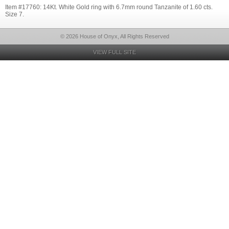
Item #17760: 14Kt. White Gold ring with 6.7mm round Tanzanite of 1.60 cts.
Size 7.
© 2026 House of Onyx, All Rights Reserved
VIEW FULL SITE