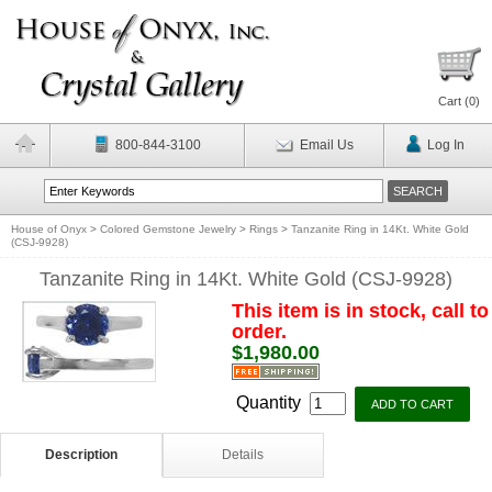
Cart (
0
)
800-844-3100
Email Us
Log In
House of Onyx
>
Colored Gemstone Jewelry
>
Rings
>
Tanzanite Ring in 14Kt. White Gold
(CSJ-9928)
Tanzanite Ring in 14Kt. White Gold (CSJ-9928)
This item is in stock, call to
order.
$1,980.00
Quantity
Description
Details