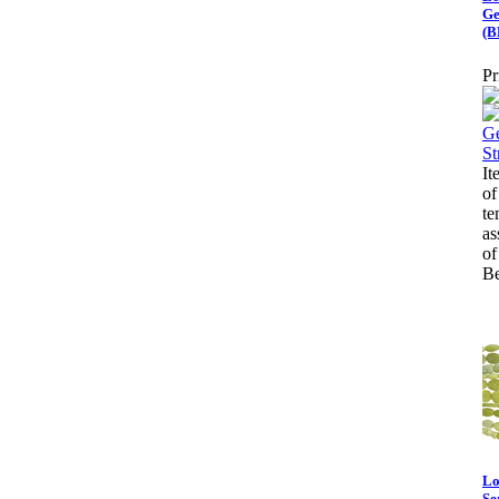
Ge
(B
Pr
It
of
te
as
of
Be
Lo
Se