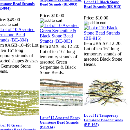
Lot of 10 Black Stone
mstone Bead Strands
Bead Strands (BE-803)
Bead Strands (BE-915)
E-804)
Price:
$10.00
Price:
$10.00
ice:
$49.00
Item #BS-SE-12-20:
em #AGB-10-49: Lot
Item #MX-SE-12-20:
Lot of ten 16" long
 ten 16" long
Lot of ten 16" long
temporary strands of
mporary strands of
temporary strands of
assorted Black Stone
sorted shapes & sizes
assorted Green
Beads.
 Gemstone Stone
Serpentine & Black
ads.
Stone Beads.
Lot of 12 Temporary
Lot of 12 Assorted Fancy
Gemstone Bead Strands
Gemstone Bead Strands
(BE-165)
t of 10 Green
(BE-914)
rpentine Bead Strands