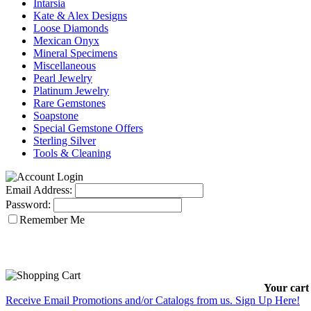
Intarsia
Kate & Alex Designs
Loose Diamonds
Mexican Onyx
Mineral Specimens
Miscellaneous
Pearl Jewelry
Platinum Jewelry
Rare Gemstones
Soapstone
Special Gemstone Offers
Sterling Silver
Tools & Cleaning
Email Address:
Password:
Remember Me
Your cart 
Receive Email Promotions and/or Catalogs from us. Sign Up Here!