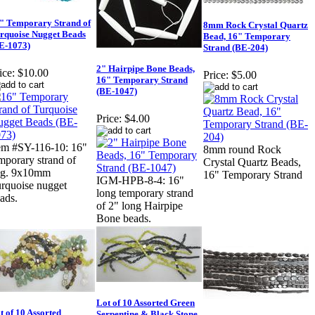
" Temporary Strand of
8mm Rock Crystal Quartz
rquoise Nugget Beads
Bead, 16" Temporary
E-1073)
Strand (BE-204)
2" Hairpipe Bone Beads,
ice:
$10.00
Price:
$5.00
16" Temporary Strand
(BE-1047)
Price:
$4.00
em #SY-116-10: 16"
8mm round Rock
mporary strand of
Crystal Quartz Beads,
vg. 9x10mm
16" Temporary Strand
IGM-HPB-8-4: 16"
rquoise nugget
long temporary strand
ads.
of 2" long Hairpipe
Bone beads.
Lot of 10 Assorted Green
t of 10 Assorted
Serpentine & Black Stone