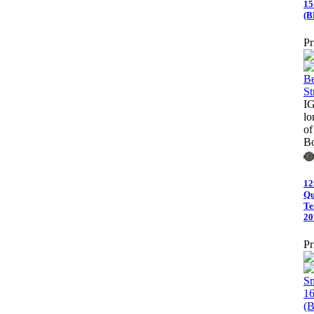
15
(B
Pr
I
lo
of
Bo
12
Qu
Te
20
Pr