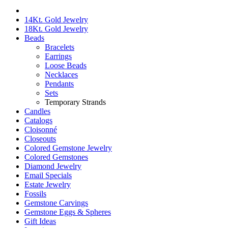
14Kt. Gold Jewelry
18Kt. Gold Jewelry
Beads
Bracelets
Earrings
Loose Beads
Necklaces
Pendants
Sets
Temporary Strands
Candles
Catalogs
Cloisonné
Closeouts
Colored Gemstone Jewelry
Colored Gemstones
Diamond Jewelry
Email Specials
Estate Jewelry
Fossils
Gemstone Carvings
Gemstone Eggs & Spheres
Gift Ideas