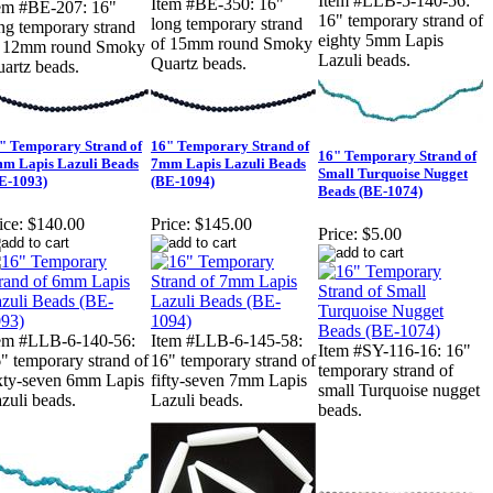
Item #LLB-5-140-56:
Item #BE-350: 16"
em #BE-207: 16"
16" temporary strand of
long temporary strand
ng temporary strand
eighty 5mm Lapis
of 15mm round Smoky
f 12mm round Smoky
Lazuli beads.
Quartz beads.
artz beads.
" Temporary Strand of
16" Temporary Strand of
16" Temporary Strand of
m Lapis Lazuli Beads
7mm Lapis Lazuli Beads
Small Turquoise Nugget
E-1093)
(BE-1094)
Beads (BE-1074)
ice:
$140.00
Price:
$145.00
Price:
$5.00
em #LLB-6-140-56:
Item #LLB-6-145-58:
Item #SY-116-16: 16"
" temporary strand of
16" temporary strand of
temporary strand of
xty-seven 6mm Lapis
fifty-seven 7mm Lapis
small Turquoise nugget
zuli beads.
Lazuli beads.
beads.