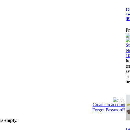
16
Tu
(B
Pr
It
te
a
Tu
be
Create an account
Forgot Password?
is empty.
Lo