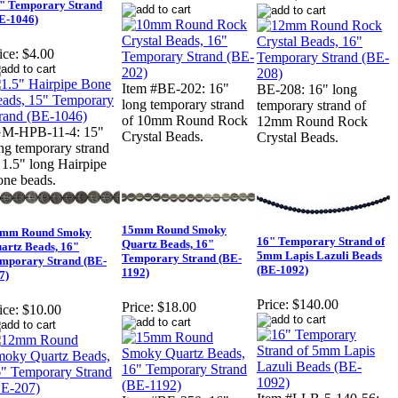
" Temporary Strand
E-1046)
ice:
$4.00
Item #BE-202: 16"
BE-208: 16" long
long temporary strand
temporary strand of
of 10mm Round Rock
12mm Round Rock
GM-HPB-11-4: 15"
Crystal Beads.
Crystal Beads.
ng temporary strand
 1.5" long Hairpipe
ne beads.
15mm Round Smoky
mm Round Smoky
16" Temporary Strand of
Quartz Beads, 16"
artz Beads, 16"
5mm Lapis Lazuli Beads
Temporary Strand (BE-
mporary Strand (BE-
(BE-1092)
1192)
7)
Price:
$140.00
Price:
$18.00
ice:
$10.00