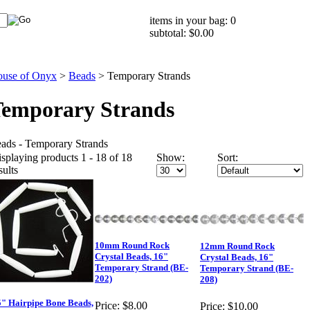
items in your bag: 0
subtotal: $0.00
use of Onyx
>
Beads
>
Temporary Strands
emporary Strands
ads - Temporary Strands
splaying products 1 - 18 of 18
Show:
Sort:
sults
10mm Round Rock
12mm Round Rock
Crystal Beads, 16"
Crystal Beads, 16"
Temporary Strand (BE-
Temporary Strand (BE-
202)
208)
5" Hairpipe Bone Beads,
Price:
$8.00
Price:
$10.00