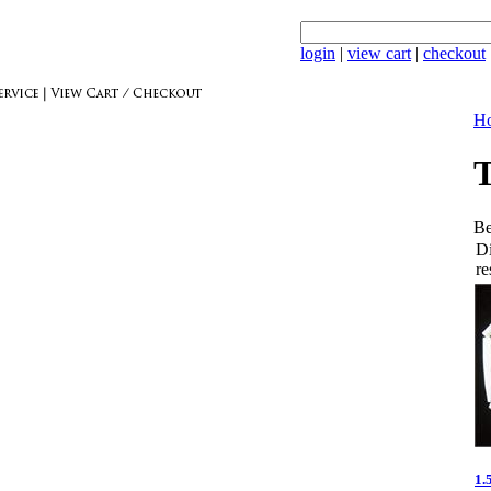
login
|
view cart
|
checkout
Ho
T
Be
Di
re
1.