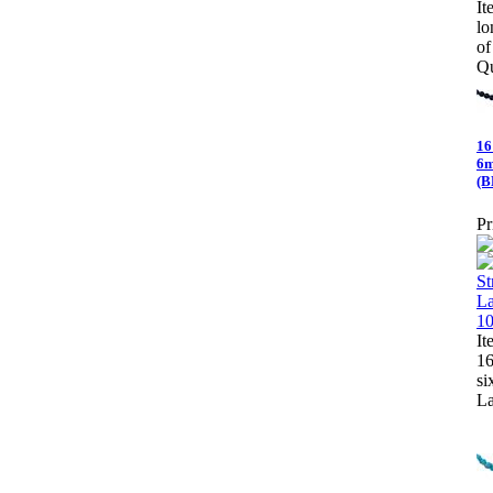
It
lo
o
Qu
16
6m
(B
Pr
It
16
si
La