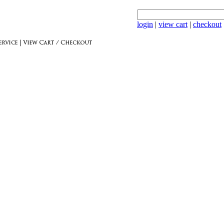
login
|
view cart
|
checkout