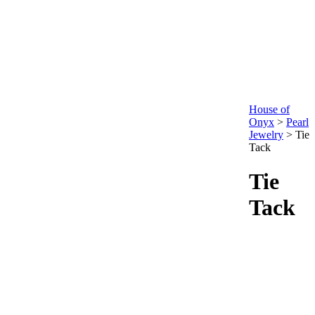
House of
Onyx
>
Pearl
Jewelry
>
Tie
Tack
Tie
Tack