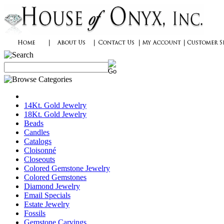
14Kt. Gold Jewelry
18Kt. Gold Jewelry
Beads
Candles
Catalogs
Cloisonné
Closeouts
Colored Gemstone Jewelry
Colored Gemstones
Diamond Jewelry
Email Specials
Estate Jewelry
Fossils
Gemstone Carvings