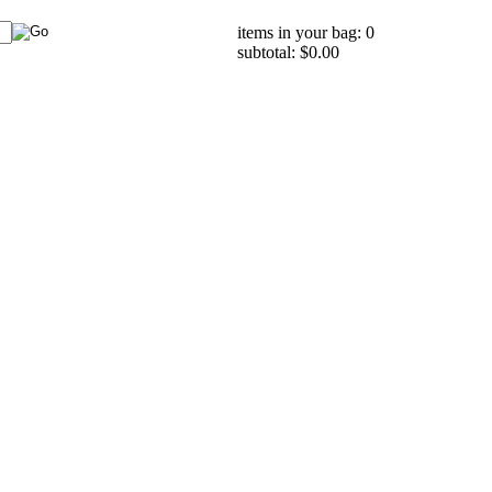
items in your bag: 0
subtotal: $0.00