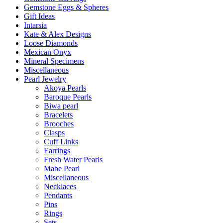
Gemstone Eggs & Spheres
Gift Ideas
Intarsia
Kate & Alex Designs
Loose Diamonds
Mexican Onyx
Mineral Specimens
Miscellaneous
Pearl Jewelry
Akoya Pearls
Baroque Pearls
Biwa pearl
Bracelets
Brooches
Clasps
Cuff Links
Earrings
Fresh Water Pearls
Mabe Pearl
Miscellaneous
Necklaces
Pendants
Pins
Rings
Sets