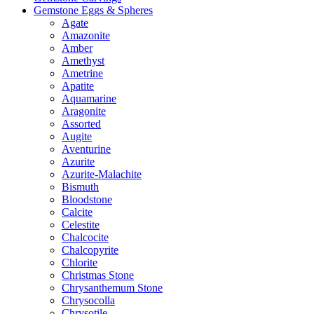
Gemstone Eggs & Spheres
Agate
Amazonite
Amber
Amethyst
Ametrine
Apatite
Aquamarine
Aragonite
Assorted
Augite
Aventurine
Azurite
Azurite-Malachite
Bismuth
Bloodstone
Calcite
Celestite
Chalcocite
Chalcopyrite
Chlorite
Christmas Stone
Chrysanthemum Stone
Chrysocolla
Chrysotile