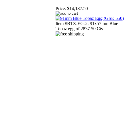
Price:
$14,187.50
Item #BTZ-EG-2: 91x57mm Blue
Topaz egg of 2837.50 Cts.