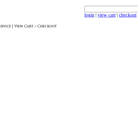
login
|
view cart
|
checkout