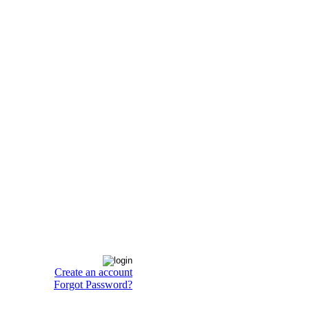
Create an account
Forgot Password?