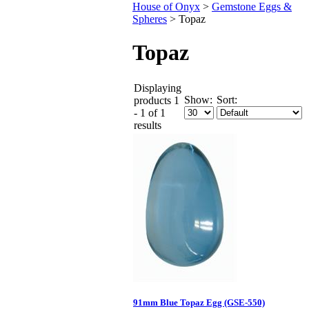
House of Onyx
>
Gemstone Eggs &
Spheres
>
Topaz
Topaz
Displaying
Show:
Sort:
products 1
- 1 of 1
results
91mm Blue Topaz Egg (GSE-550)