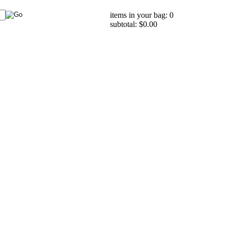
items in your bag: 0
subtotal: $0.00