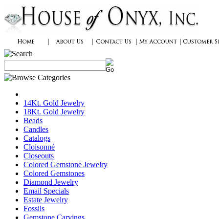
14Kt. Gold Jewelry
18Kt. Gold Jewelry
Beads
Candles
Catalogs
Cloisonné
Closeouts
Colored Gemstone Jewelry
Colored Gemstones
Diamond Jewelry
Email Specials
Estate Jewelry
Fossils
Gemstone Carvings