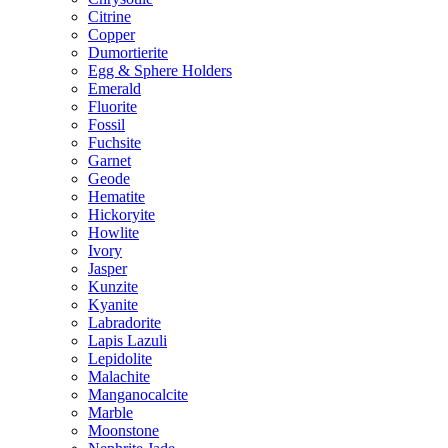
Citrine
Copper
Dumortierite
Egg & Sphere Holders
Emerald
Fluorite
Fossil
Fuchsite
Garnet
Geode
Hematite
Hickoryite
Howlite
Ivory
Jasper
Kunzite
Kyanite
Labradorite
Lapis Lazuli
Lepidolite
Malachite
Manganocalcite
Marble
Moonstone