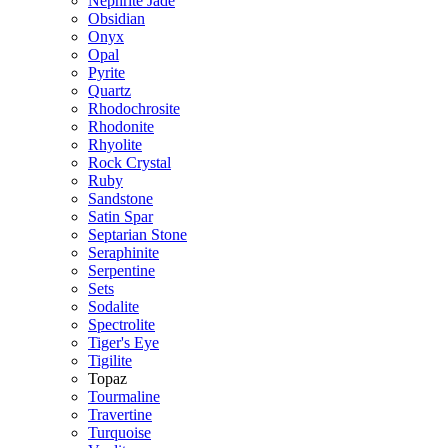
Nephrite Jade
Obsidian
Onyx
Opal
Pyrite
Quartz
Rhodochrosite
Rhodonite
Rhyolite
Rock Crystal
Ruby
Sandstone
Satin Spar
Septarian Stone
Seraphinite
Serpentine
Sets
Sodalite
Spectrolite
Tiger's Eye
Tigilite
Topaz
Tourmaline
Travertine
Turquoise