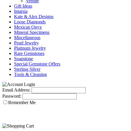
Verdite
Gift Ideas
Intarsia
Kate & Alex Designs
Loose Diamonds
Mexican Onyx
Mineral Specimens
Miscellaneous
Pearl Jewelry
Platinum Jewelry
Rare Gemstones
Soapstone
Special Gemstone Offers
Sterling Silver
Tools & Cleaning
Email Address:
Password:
Remember Me