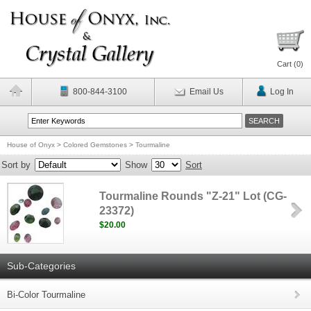
Cart (
0
)
800-844-3100
Email Us
Log In
House of Onyx
>
Colored Gemstones
>
Tourmaline
Sort by
Show
Sort
Tourmaline Rounds "Z-21" Lot (CG-
23372)
$20.00
Sub-Categories
Bi-Color Tourmaline