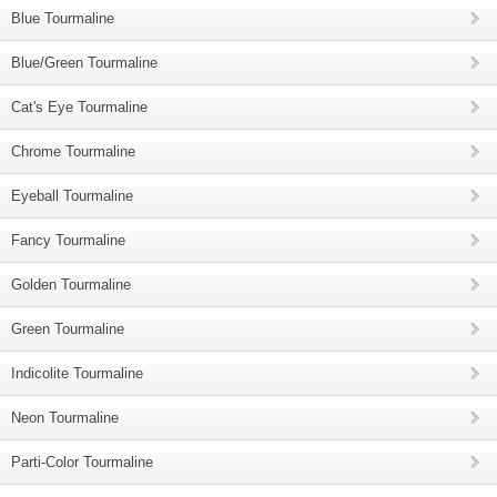
Blue Tourmaline
Blue/Green Tourmaline
Cat's Eye Tourmaline
Chrome Tourmaline
Eyeball Tourmaline
Fancy Tourmaline
Golden Tourmaline
Green Tourmaline
Indicolite Tourmaline
Neon Tourmaline
Parti-Color Tourmaline