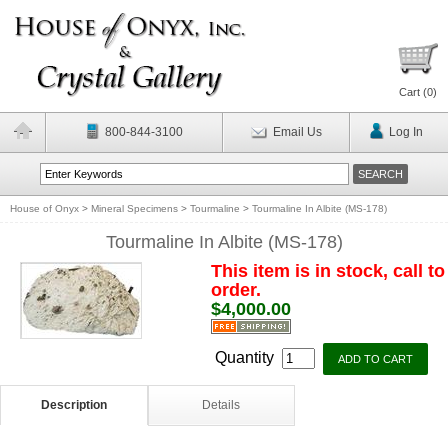
Cart (
0
)
800-844-3100
Email Us
Log In
House of Onyx
>
Mineral Specimens
>
Tourmaline
>
Tourmaline In Albite (MS-178)
Tourmaline In Albite (MS-178)
This item is in stock, call to
order.
$4,000.00
Quantity
Description
Details