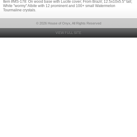
Item #MS-178: On wood base with Lucite cover; From Brazil; 12.5x10x5.5" tall;
White "wormy" Albite with 12 prominent and 100+ small Watermelon
Tourmaline crystals.
© 2026 House of Onyx, All Rights Reserved
VIEW FULL SITE