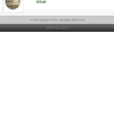
$75.00
© 2026 House of Onyx, All Rights Reserved
VIEW FULL SITE