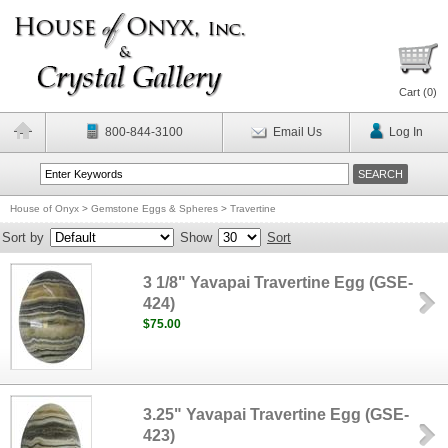
Cart (
0
)
800-844-3100
Email Us
Log In
House of Onyx
>
Gemstone Eggs & Spheres
>
Travertine
Sort by
Show
Sort
3 1/8" Yavapai Travertine Egg (GSE-
424)
$75.00
3.25" Yavapai Travertine Egg (GSE-
423)