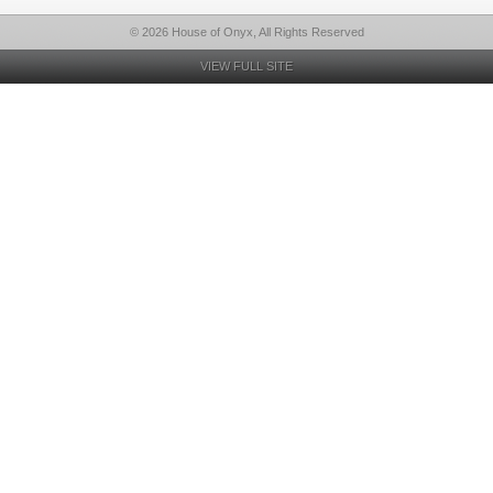
© 2026 House of Onyx, All Rights Reserved
VIEW FULL SITE