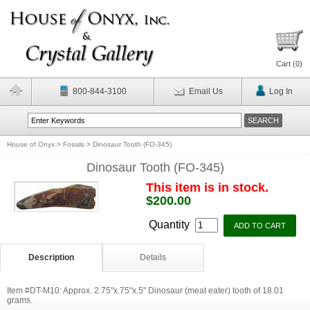
Cart (
0
)
800-844-3100
Email Us
Log In
House of Onyx
>
Fossils
>
Dinosaur Tooth (FO-345)
Dinosaur Tooth (FO-345)
This item is in stock.
$200.00
Quantity
Description
Details
Item #DT-M10: Approx. 2.75"x.75"x.5" Dinosaur (meat eater) tooth of 18.01
grams.