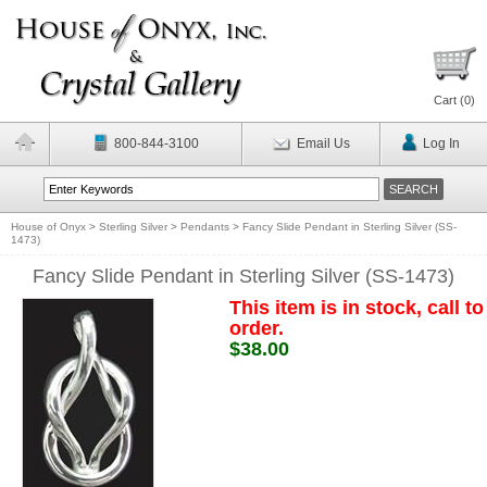
Cart (
0
)
800-844-3100
Email Us
Log In
House of Onyx
>
Sterling Silver
>
Pendants
>
Fancy Slide Pendant in Sterling Silver (SS-
1473)
Fancy Slide Pendant in Sterling Silver (SS-1473)
This item is in stock, call to
order.
$38.00