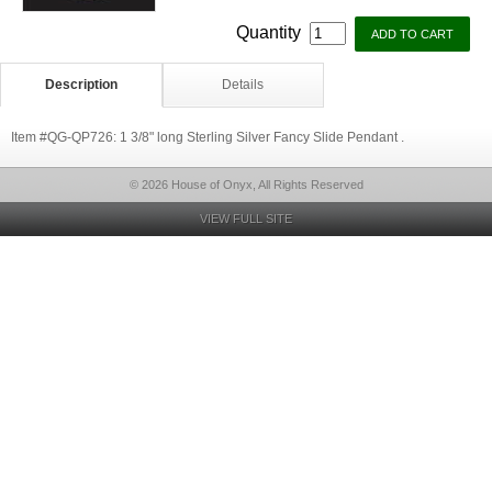
Quantity
Description
Details
Item #QG-QP726: 1 3/8" long Sterling Silver Fancy Slide Pendant .
© 2026 House of Onyx, All Rights Reserved
VIEW FULL SITE