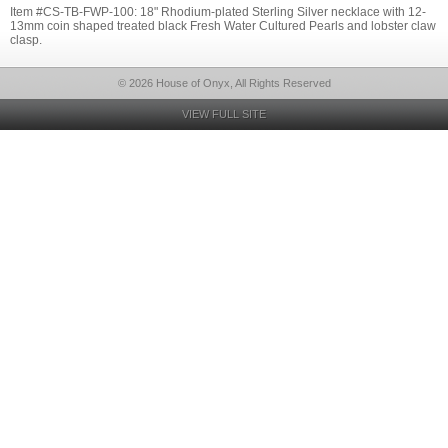
Item #CS-TB-FWP-100: 18" Rhodium-plated Sterling Silver necklace with 12-
13mm coin shaped treated black Fresh Water Cultured Pearls and lobster claw
clasp.
© 2026 House of Onyx, All Rights Reserved
VIEW FULL SITE