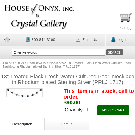
Cart (
0
)
800-844-3100
Email Us
Log In
House of Onyx
>
Pearl Jewelry
>
Necklaces
>
18" Treated Black Fresh Water Cultured Pearl
Necklace in Rhodium-plated Sterling Silver (PRLJ-1717)
18" Treated Black Fresh Water Cultured Pearl Necklace
in Rhodium-plated Sterling Silver (PRLJ-1717)
This item is in stock, call to
order.
$90.00
Quantity
Description
Details