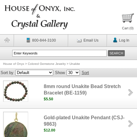
Cart (
0
)
800-844-3100
Email Us
Log In
House of Onyx
>
Colored Gemstone Jewelry
>
Unakite
Sort by
Show
Sort
8mm round Unakite Bead Stretch
Bracelet (BE-1159)
$5.50
Gold-plated Unakite Pendant (CSJ-
9863)
$12.00