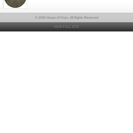
© 2026 House of Onyx, All Rights Reserved
VIEW FULL SITE