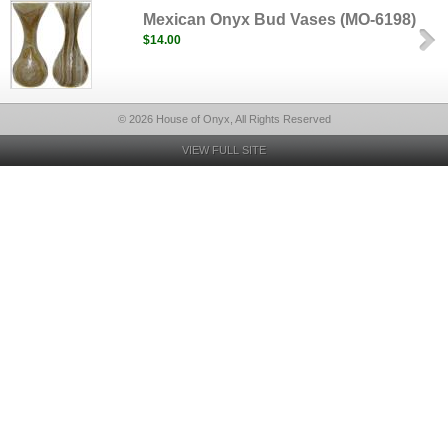
Mexican Onyx Bud Vases (MO-6198)
$14.00
© 2026 House of Onyx, All Rights Reserved
VIEW FULL SITE