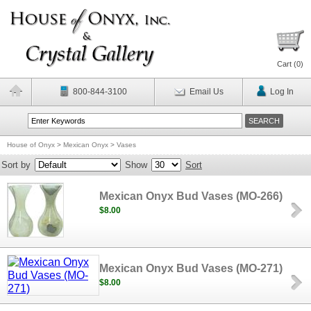
Cart (
0
)
800-844-3100
Email Us
Log In
House of Onyx
>
Mexican Onyx
>
Vases
Sort by
Show
Sort
Mexican Onyx Bud Vases (MO-266)
$8.00
Mexican Onyx Bud Vases (MO-271)
$8.00