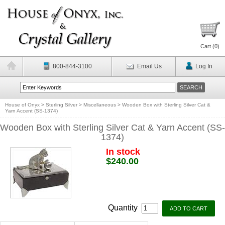
Cart (
0
)
800-844-3100
Email Us
Log In
House of Onyx
>
Sterling Silver
>
Miscellaneous
>
Wooden Box with Sterling Silver Cat &
Yarn Accent (SS-1374)
Wooden Box with Sterling Silver Cat & Yarn Accent (SS-
1374)
In stock
$240.00
Quantity