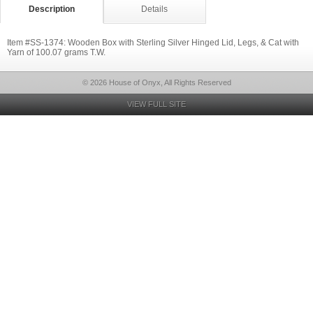
Description
Details
Item #SS-1374: Wooden Box with Sterling Silver Hinged Lid, Legs, & Cat with
Yarn of 100.07 grams T.W.
© 2026 House of Onyx, All Rights Reserved
VIEW FULL SITE